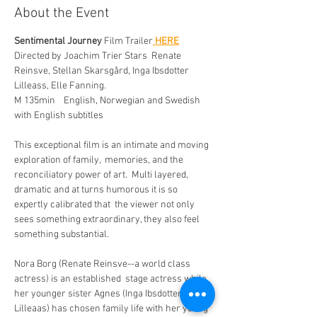
About the Event
Sentimental Journey
 Film Trailer
 HERE
Directed by Joachim Trier Stars  Renate 
Reinsve, Stellan Skarsgård, Inga Ibsdotter 
Lilleass, Elle Fanning.  
M 135min    English, Norwegian and Swedish 
with English subtitles
This exceptional film is an intimate and moving 
exploration of family,  memories, and the 
reconciliatory power of art.  Multi layered,  
dramatic and at turns humorous it is so 
expertly calibrated that  the viewer not only 
sees something extraordinary, they also feel 
something substantial. 
Nora Borg (Renate Reinsve--a world class 
actress) is an established  stage actress while 
her younger sister Agnes (Inga Ibsdotter 
Lilleaas) has chosen family life with her young 