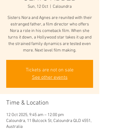
Sun, 12 Oct
  |  
Caloundra
Sisters Nora and Agnes are reunited with their
estranged father, a film director who offers
Nora a role in his comeback film. When she
turns it down, a Hollywood star takes it up and
the strained family dynamics are tested even
more. Next level film making.
Tickets are not on sale
See other events
Time & Location
12 Oct 2025, 9:45 am – 12:00 pm
Caloundra, 11 Bulcock St, Caloundra QLD 4551,
Australia