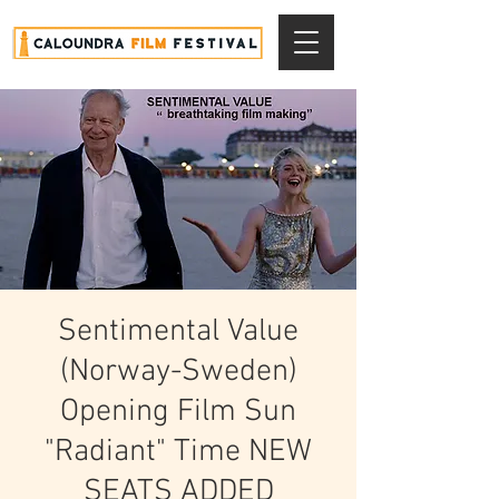
Sentimental Value
(Norway-Sweden)
Opening Film Sun
"Radiant" Time NEW
SEATS ADDED