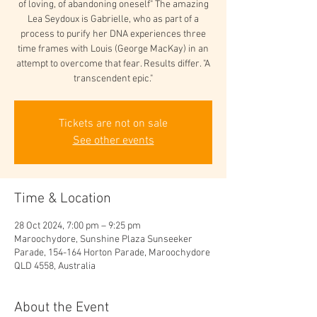
of loving, of abandoning oneself" The amazing
Lea Seydoux is Gabrielle, who as part of a
process to purify her DNA experiences three
time frames with Louis (George MacKay) in an
attempt to overcome that fear. Results differ. "A
transcendent epic."
Tickets are not on sale
See other events
Time & Location
28 Oct 2024, 7:00 pm – 9:25 pm
Maroochydore, Sunshine Plaza Sunseeker
Parade, 154-164 Horton Parade, Maroochydore
QLD 4558, Australia
About the Event