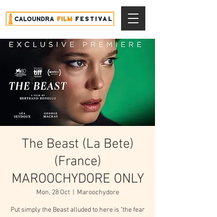
The Beast (La Bete)
(France)
MAROOCHYDORE ONLY
Mon, 28 Oct
  |  
Maroochydore
Put simply the Beast alluded to here is "the fear