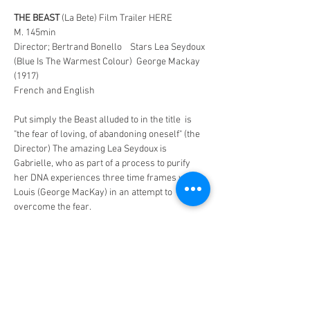
THE BEAST
 (La Bete) Film Trailer HERE
M. 145min
Director; Bertrand Bonello    Stars Lea Seydoux 
(Blue Is The Warmest Colour)  George Mackay 
(1917)
French and English
Put simply the Beast alluded to in the title  is 
"the fear of loving, of abandoning oneself" (the 
Director) The amazing Lea Seydoux is 
Gabrielle, who as part of a process to purify 
her DNA experiences three time frames with 
Louis (George MacKay) in an attempt to 
overcome the fear.
In a not so distant future that seems closer by 
the minute a young woman Gabrielle, who 
dreams of a better job undergoes a process to 
purify her DNA which is part of a process 
people go through to achieve progress in their 
careers.