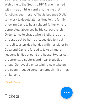
Welcome to the South, LIFF11) are married 
with three children and a home life that 
functions seamlessly. That is because Giulia 
left work to devote all her time to the family 
allowing Carlo to be an absent father who is 
completely absorbed by his corporate job. 
Order turns to chaos when Giulia, tired and 
stressed out by home life, decides to treat 
herself to a ten-day holiday with her sister in 
Cuba and Carlo is forced to take on more 
responsibilities around the house. Hysterical 
arguments, disasters and near tragedies 
ensue. Genovesi’s entertaining new take on 
the eponymous Argentinian smash-hit brings 
an Italian…
Read More >
Tickets