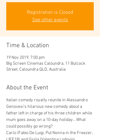
Registration is Closed
See other events
Time & Location
19 Nov 2019, 7:00 pm
Big Screen Cinemas Caloundra, 11 Bulcock
Street, Caloundra QLD, Australia
About the Event
Italian comedy royalty reunite in Alessandro 
Genovesi’s hilarious new comedy about a 
father left in charge of his three children while 
mum goes away on a 10-day holiday… What 
could possibly go wrong?
Carlo (Fabio De Luigi, Put Nonna in the Freezer, 
LIFF18) and Giulia (Valentina Lodovini, 