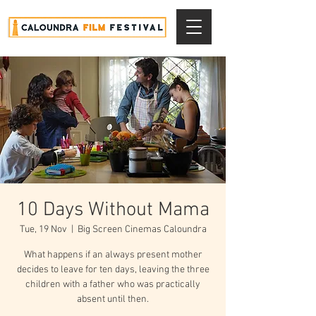
10 Days Without Mama
Tue, 19 Nov
  |  
Big Screen Cinemas Caloundra
What happens if an always present mother
decides to leave for ten days, leaving the three
children with a father who was practically
absent until then.