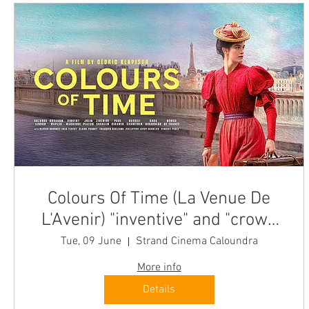
Colours Of Time (La Venue De
L'Avenir) "inventive" and "crowd
pleasing" Caloundra Tue
Tue, 09 June
Strand Cinema Caloundra
More info
Details