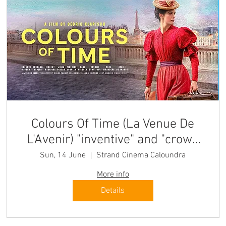
Colours Of Time (La Venue De
L'Avenir) "inventive" and "crowd
pleasing" Sun
Sun, 14 June
Strand Cinema Caloundra
More info
Details