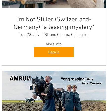
I'm Not Stiller (Switzerland-
Germany) "a teasing mystery"
Tue, 28 July
Strand Cinema Caloundra
More info
Details