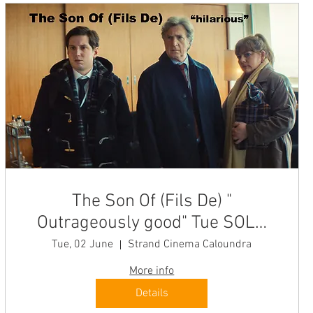
The Son Of (Fils De) "
Outrageously good" Tue SOLD
OUT
Tue, 02 June
Strand Cinema Caloundra
More info
Details