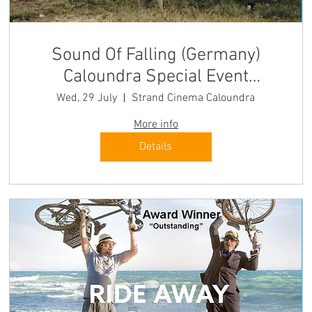
Sound Of Falling (Germany)
Caloundra Special Event
"transfixing" Hollywood
Wed, 29 July
Strand Cinema Caloundra
Reporter
More info
Details