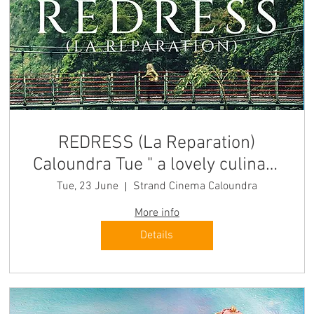
REDRESS (La Reparation)
Caloundra Tue " a lovely culinary
journey" Quest-France
Tue, 23 June
Strand Cinema Caloundra
More info
Details