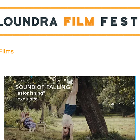
Films
STUDENT SHOWCASE