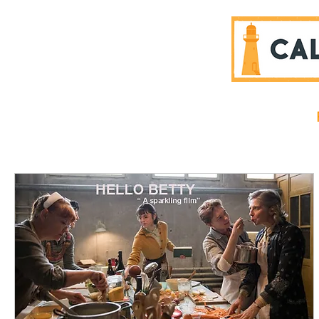
SPONSORS