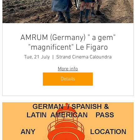
AMRUM (Germany) " a gem"
"magnificent" Le Figaro
Tue, 21 July
Strand Cinema Caloundra
More info
Details