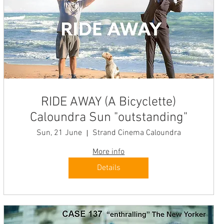
RIDE AWAY (A Bicyclette)
Caloundra Sun "outstanding"
Sun, 21 June
Strand Cinema Caloundra
More info
Details