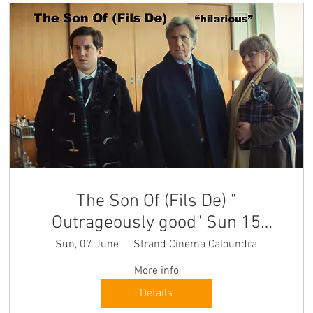
The Son Of (Fils De) "
Outrageously good" Sun 15
SEATS LEFT
Sun, 07 June
Strand Cinema Caloundra
More info
Details