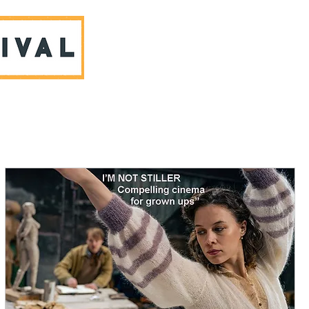
ABOUT US & CONTACT