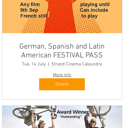
German, Spanish and Latin
American FESTIVAL PASS
Tue, 14 July
Strand Cinema Caloundra
More info
Details