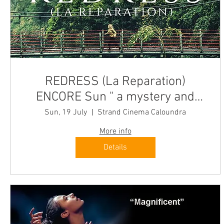
REDRESS (La Reparation)
ENCORE Sun " a mystery and
culinary journey" Quest-France
Sun, 19 July
Strand Cinema Caloundra
More info
Details