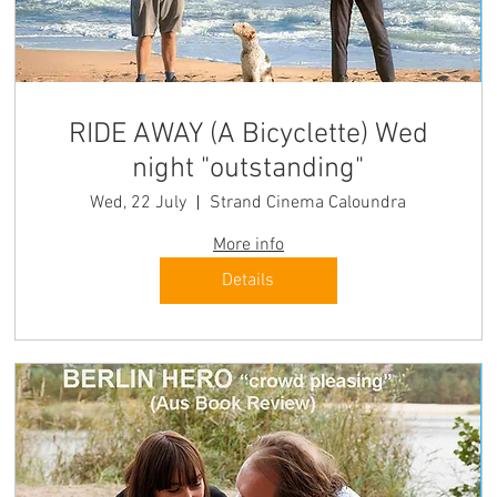
RIDE AWAY (A Bicyclette) Wed
night "outstanding"
Wed, 22 July
Strand Cinema Caloundra
More info
Details