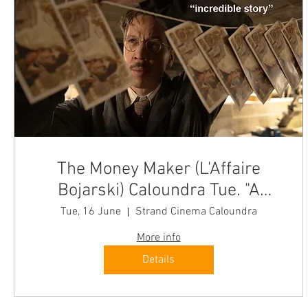
The Money Maker (L'Affaire
Bojarski) Caloundra Tue. "A
brilliant cinema experience"
Tue, 16 June
Strand Cinema Caloundra
More info
Details