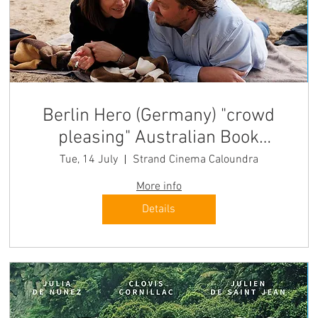
Berlin Hero (Germany) "crowd
pleasing" Australian Book
Review
Tue, 14 July
Strand Cinema Caloundra
More info
Details