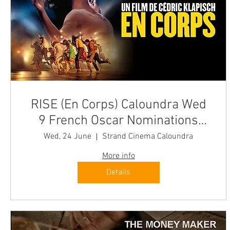
RISE (En Corps) Caloundra Wed
9 French Oscar Nominations
"Irresistible"
Wed, 24 June
Strand Cinema Caloundra
More info
Details