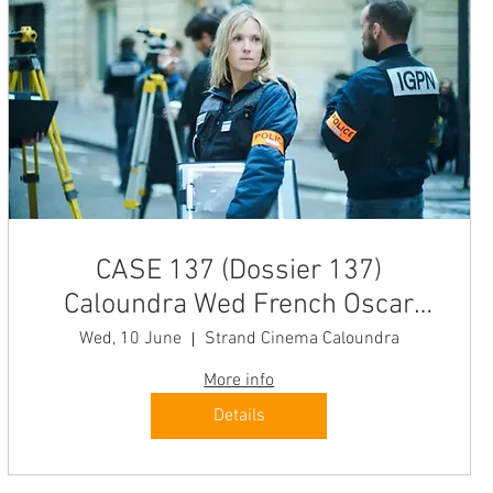
CASE 137 (Dossier 137)
Caloundra Wed French Oscar
Winner "Enthralling" The New
Wed, 10 June
Strand Cinema Caloundra
Yorker
More info
Details