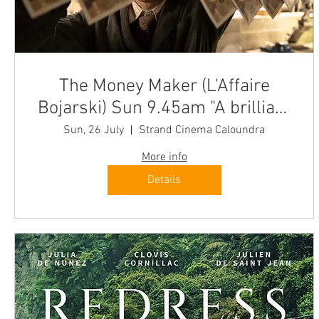
The Money Maker (L'Affaire
Bojarski) Sun 9.45am "A brilliant
cinema experience"
Sun, 26 July
Strand Cinema Caloundra
More info
Details