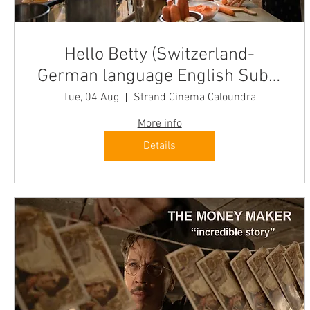
Hello Betty (Switzerland-
German language English Subs)
Caloundra Tue "oozes optimism"
Tue, 04 Aug
Strand Cinema Caloundra
More info
Details