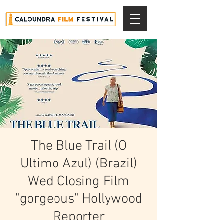
The Blue Trail (O
Ultimo Azul) (Brazil)
Wed Closing Film
"gorgeous" Hollywood
Reporter