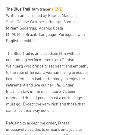
The Blue Trail  
film trailer
 HERE
Written and directed by Gabriel Mascaro    
Stars Denise Weinberg, Rodrigo Santoro 
Miriam Socarrás,  Adanilo Costa
M   90 Min  Brazil.  Language- Portugese with 
English subtitles 
The Blue Trail is an incredible film with an 
outstanding performance from Denise 
Weinberg who brings great heart and empathy 
to the role of Tereza, a woman trying to escape 
being sent to an isolated 'colony' to enjoy her 
retirement and live out her life.  Under 
Brazilian law in the near future it's been 
mandated that all people past a certain age 
must go.  Except the very rich and those that 
can bribe their way out of it. 
Refusing to accept the order, Tereza 
impulsively decides to embark on a journey 