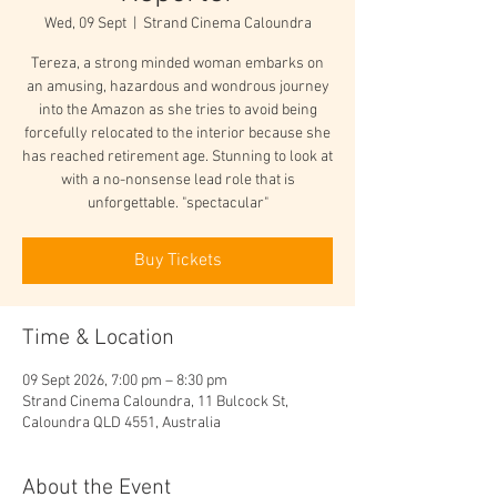
Wed, 09 Sept
  |  
Strand Cinema Caloundra
Tereza, a strong minded woman embarks on
an amusing, hazardous and wondrous journey
into the Amazon as she tries to avoid being
forcefully relocated to the interior because she
has reached retirement age. Stunning to look at
with a no-nonsense lead role that is
unforgettable. "spectacular"
Buy Tickets
Time & Location
09 Sept 2026, 7:00 pm – 8:30 pm
Strand Cinema Caloundra, 11 Bulcock St,
Caloundra QLD 4551, Australia
About the Event