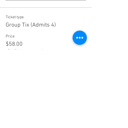
Ticket type
Group Tix (Admits 4)
Price
$58.00
+$1.45 ticket service fee
Quantity
Ticket type
Concession Ticket
Price
$15.25