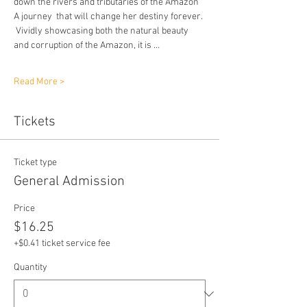
down the rivers and tributaries of the Amazon 
A journey  that will change her destiny forever. 
 Vividly showcasing both the natural beauty 
and corruption of the Amazon, it is …
Read More >
Tickets
Ticket type
General Admission
Price
$16.25
+$0.41 ticket service fee
Quantity