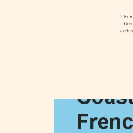
2 Fren
Gree
exclu