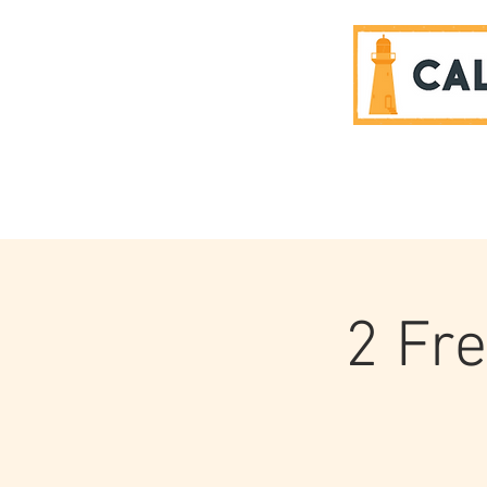
SPONSORS
2 Fr