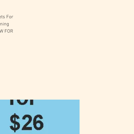
ets For
ening
OW FOR