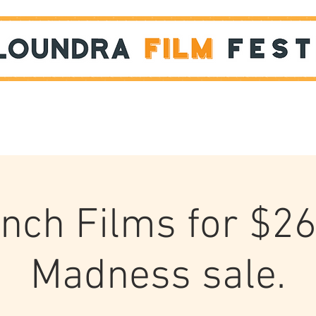
Films
STUDENT SHOWCASE
ench Films for $26
Madness sale.