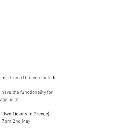
ose from (10 if you include 
t
 have the functionality for 
age us at 
ening of Two Tickets to Greece) 
ore 7pm 2nd May  