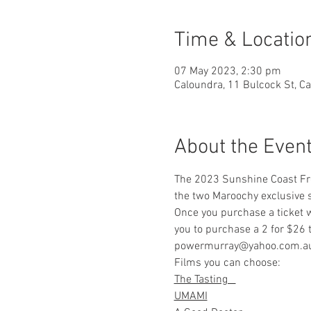
Time & Locatio
07 May 2023, 2:30 pm
Caloundra, 11 Bulcock St, C
About the Even
The 2023 Sunshine Coast Fren
the two Maroochy exclusive s
Once you purchase a ticket w
you to purchase a 2 for $26 t
powermurray@yahoo.com.au or
Films you can choose:     
    
The Tasting   
UMAMI
                             