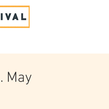
ABOUT US & CONTACT
. May