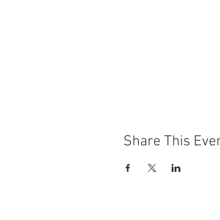
Share This Eve
© 2021 Caloundra Film Festival - Sunshin