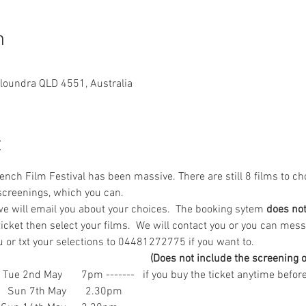
n
aloundra QLD 4551, Australia
t
ch Film Festival has been massive. There are still 8 films to cho
creenings, which you can.  
e will email you about your choices.  The booking sytem
 does no
icket then select your films.  We will contact you or you can mess
 txt your selections to 04481272775 if you want to. 
                                                         (Does not include the scre
 Tue 2nd May       7pm -------   if you buy the ticket anytime bef
           Sun 7th May       2.30pm