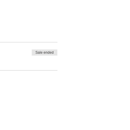
Sale ended