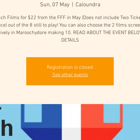
Sun, 07 May
  |  
Caloundra
ch Films for $22 from the FFF in May (Does not include Two Tick
ce) out of the 8 still to play! You can also choose the 2 films scre
sively in Maroochydore making 10. READ ABOUT THE EVENT BEL
DETAILS
Registration is closed
See other events