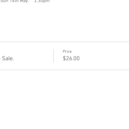
       Sun 14th May.     2.30pm
Price
 Sale.
$26.00