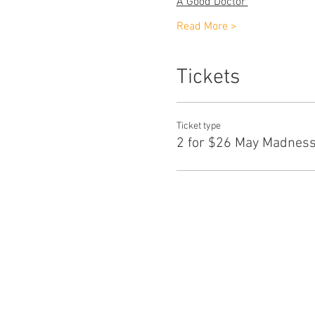
A Good Doctor 
                 
Read More >
Tickets
Ticket type
2 for $26 May Madness