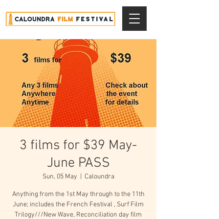
3 films for $39 May-
June PASS
Sun, 05 May
  |  
Caloundra
Anything from the 1st May through to the 11th
June; includes the French Festival , Surf Film
Trilogy///New Wave, Reconciliation day film