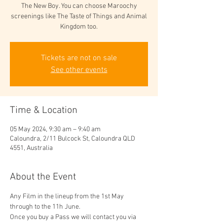
The New Boy. You can choose Maroochy
screenings like The Taste of Things and Animal
Kingdom too.
Tickets are not on sale
See other events
Time & Location
05 May 2024, 9:30 am – 9:40 am
Caloundra, 2/11 Bulcock St, Caloundra QLD
4551, Australia
About the Event
Any Film in the lineup from the 1st May 
through to the 11h June. 
Once you buy a Pass we will contact you via 