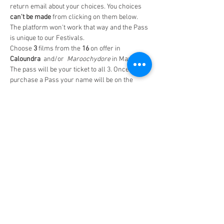
return email about your choices. You choices
can't be made 
from clicking on them below. 
The platform won't work that way and the Pass 
is unique to our Festivals.
Choose
 3 
films from the 
16
 on offer in
Caloundra 
 and/or  
Maroochydore 
in May-June
The pass will be your ticket to all 3. Once you 
purchase a Pass your name will be on the 
guest list at all the screenings.
Make sure you 
note the dates and times of the 
screenings
  on your Pass
The Time and Date on the Pass itself is 
irrelevent.
Read More >
Share This Event