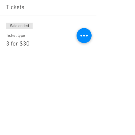
Tickets
Sale ended
Ticket type
3 for $30
More info
Price
$30.00
Share This Event