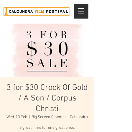
3 for $30 Crock Of Gold
/ A Son / Corpus
Christi
Wed, 10 Feb
  |  
Big Screen Cinemas - Caloundra
3 great films for one great price.