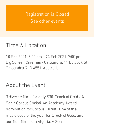
Registration is Closed
See other events
Time & Location
10 Feb 2021, 7:00 pm – 23 Feb 2021, 7:00 pm
Big Screen Cinemas - Caloundra, 11 Bulcock St,
Caloundra QLD 4551, Australia
About the Event
3 diverse films for only $30. Crock of Gold / A 
Son / Corpus Christi. An Academy Award 
nomination for Corpus Christi. One of the 
music docs of the year for Crock of Gold, and 
our first film from Algeria, A Son.