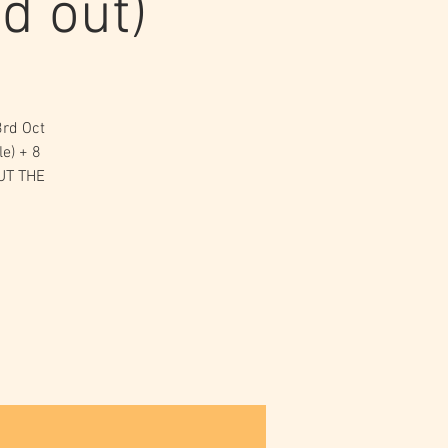
d out)
3rd Oct
e) + 8
OUT THE