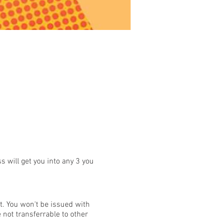
s will get you into any 3 you
t. You won't be issued with
 not transferrable to other