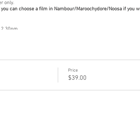
er only.
you can choose a film in Nambour/Maroochydore/Noosa if you want
t 2.30pm
a) Tue Oct 10 at 7pm With in person Q&A and book signing with 
5 at 2.30pm
 Mon Oct 16 at 7pm
Tue Oct 17 at 7pm
Sun Oct 22 at 2.30pm
Price
ia) Mon Oct 23 at 7pm
$39.00
 Oct 24 at 7pm.
t Oct 7 at 2.30pm
Sat Oct 21 at 2.30pm
stralia) with in person Q&A with artist David Bromley.
ed Oct 11 at 7pm