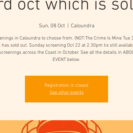
rd oct which is sol
Sun, 08 Oct
  |  
Caloundra
enings in Caloundra to choose from. (NOT:The Crime Is Mine Tue 
 has sold out. Sunday screening Oct 22 at 2.30pm tix still availabl
screenings across the Coast in October. See all the details in AB
Registration is closed
See other events