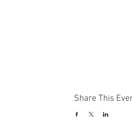
Let The River Flow
(Norway) 
The Crime Is Mine
(France) S
The Eternal Memory
(Chile) 
AFire
(Germany) Wed Oct 18
Paris Memories
(France) Sun
Share This Eve