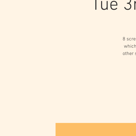
Tue 3
8 scre
which
other 