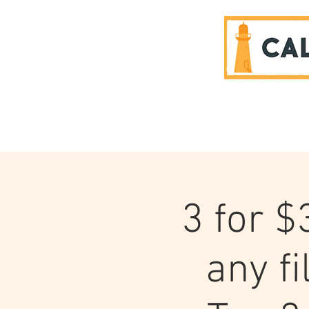
SPONSORS
3 for $
any f