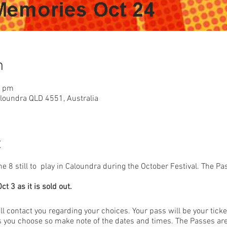
n
0 pm
aloundra QLD 4551, Australia
t
8 still to play in Caloundra during the October Festival. The Pas
t 3 as it is sold out.
l contact you regarding your choices. Your pass will be your ticke
ms you choose so make note of the dates and times. The Passes are