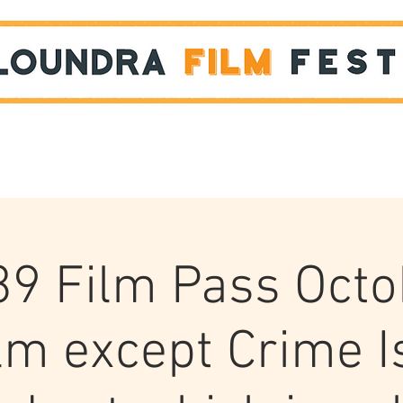
Films
STUDENT SHOWCASE
39 Film Pass Octo
ilm except Crime I