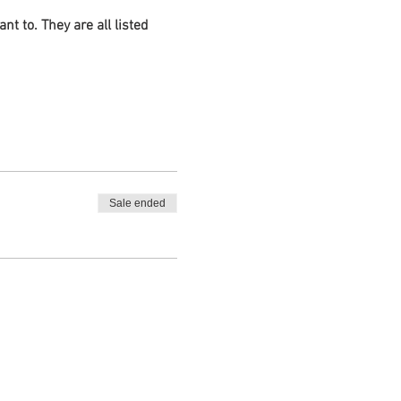
 to. They are all listed
Brenda Matthews
Sale ended