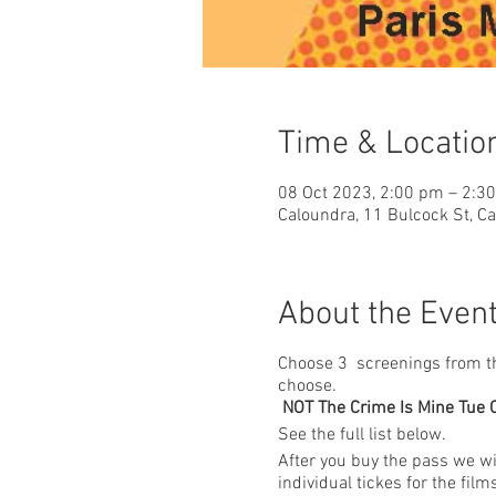
Time & Locatio
08 Oct 2023, 2:00 pm – 2:3
Caloundra, 11 Bulcock St, C
About the Even
Choose 3 screenings from the 
choose.
NOT The Crime Is Mine Tue Oc
See the full list below.
After you buy the pass we wil
individual tickes for the fil