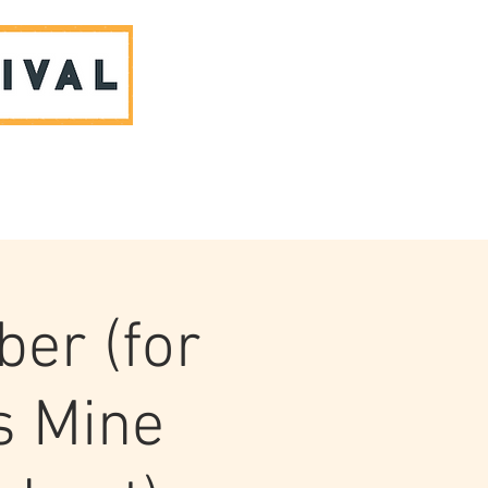
ABOUT US & CONTACT
ber (for
s Mine