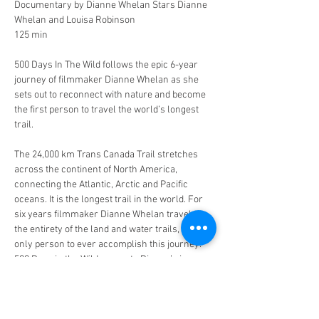
Documentary by Dianne Whelan Stars Dianne 
Whelan and Louisa Robinson 
125 min 
500 Days In The Wild follows the epic 6-year 
journey of filmmaker Dianne Whelan as she 
sets out to reconnect with nature and become 
the first person to travel the world’s longest 
trail.
The 24,000 km Trans Canada Trail stretches 
across the continent of North America, 
connecting the Atlantic, Arctic and Pacific 
oceans. It is the longest trail in the world. For 
six years filmmaker Dianne Whelan traveled 
the entirety of the land and water trails, the 
only person to ever accomplish this journey. 
500 Days in the Wild recounts Dianne’s journey 
by bike, canoe, skis, snowshoes and on foot 
and her cross-cultural visits with those who 
live close to the land.