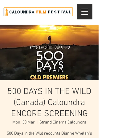
500 DAYS IN THE WILD
(Canada) Caloundra
ENCORE SCREENING
Mon, 30 Mar
  |  
Strand Cinema Caloundra
500 Days in the Wild recounts Dianne Whelan's