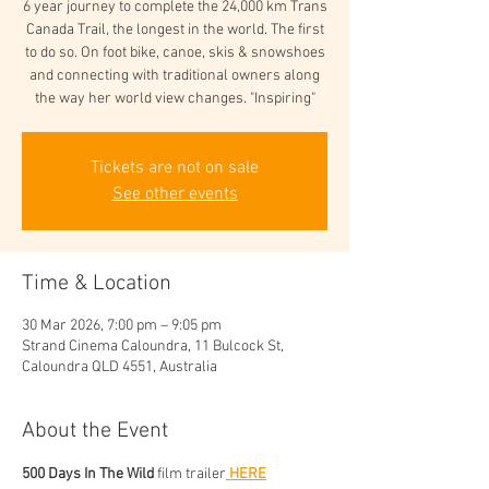
6 year journey to complete the 24,000 km Trans
Canada Trail, the longest in the world. The first
to do so. On foot bike, canoe, skis & snowshoes
and connecting with traditional owners along
the way her world view changes. "Inspiring"
Tickets are not on sale
See other events
Time & Location
30 Mar 2026, 7:00 pm – 9:05 pm
Strand Cinema Caloundra, 11 Bulcock St,
Caloundra QLD 4551, Australia
About the Event
500 Days In The Wild
 film trailer
 HERE