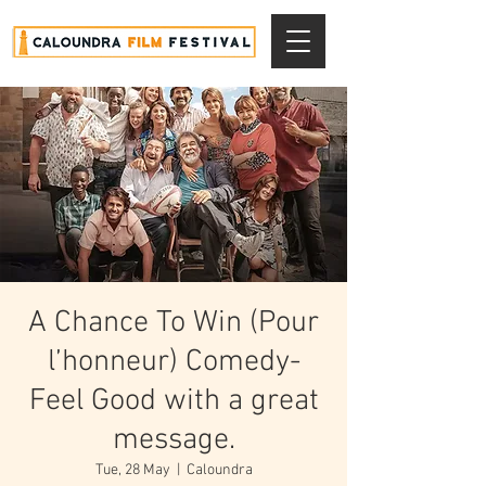
A Chance To Win (Pour
l’honneur) Comedy-
Feel Good with a great
message.
Tue, 28 May
  |  
Caloundra