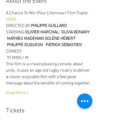
About the Event
A Chance To Win (Pour L'Honneur) Film Trailer
HERE 
DIRECTED BY:
PHILIPPE GUILLARD
STARRING:
OLIVIER MARCHAL.  OLIVIA BONAMY 
 MATHIEU MADENIAN SOLÈNE HÉBERT 
 PHILIPPE DUQUESN   PATRICK SÉBASTIEN
COMEDY 
 97 MINS / M
This film is a crowd pleasing comedy about 
unity.  It uses an age old rugby rivalry to deliver 
a clever, enjoyable film with a feel good 
message about the benefits of coming together.
Read More >
Tickets
Sale ended