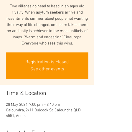
Two villages go head to head in an ages old
rivalry. When asylum seekers arrive and
resentments simmer about people not wanting
their way of life changed, one team takes them
on and unity is achieved in the most unlikely of
ways. "Warm and endearing" Cineuropa
Everyone who sees this wins.
Registration is closed
See other events
Time & Location
28 May 2024, 7:00 pm – 8:40 pm
Caloundra, 2/11 Bulcock St, Caloundra QLD
4551, Australia