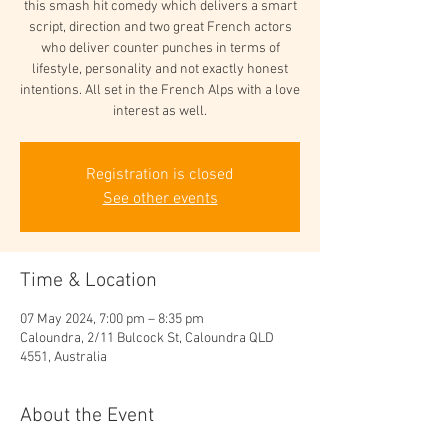
this smash hit comedy which delivers a smart
script, direction and two great French actors
who deliver counter punches in terms of
lifestyle, personality and not exactly honest
intentions. All set in the French Alps with a love
interest as well.
Registration is closed
See other events
Time & Location
07 May 2024, 7:00 pm – 8:35 pm
Caloundra, 2/11 Bulcock St, Caloundra QLD
4551, Australia
About the Event