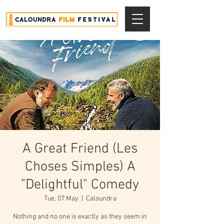
A Great Friend (Les
Choses Simples) A
"Delightful" Comedy
Tue, 07 May
  |  
Caloundra
Nothing and no one is exactly as they seem in