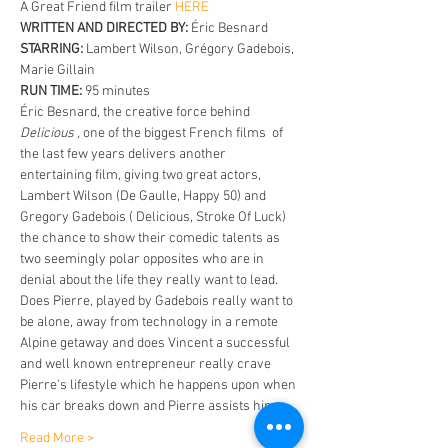
A Great Friend film trailer
 HERE
WRITTEN AND DIRECTED BY:
 Éric Besnard 
STARRING:
 Lambert Wilson, Grégory Gadebois, 
Marie Gillain 
RUN TIME:
 95 minutes
Éric Besnard, the creative force behind 
Delicious , 
one of the biggest French films  of 
the last few years delivers another 
entertaining film, giving two great actors, 
Lambert Wilson (De Gaulle, Happy 50) and 
Gregory Gadebois ( Delicious, Stroke Of Luck) 
the chance to show their comedic talents as 
two seemingly polar opposites who are in 
denial about the life they really want to lead. 
Does Pierre, played by Gadebois really want to 
be alone, away from technology in a remote 
Alpine getaway and does Vincent a successful 
and well known entrepreneur really crave 
Pierre's lifestyle which he happens upon when 
his car breaks down and Pierre assists him. 
Read More >