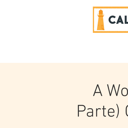
SPONSORS
A Wo
Parte)