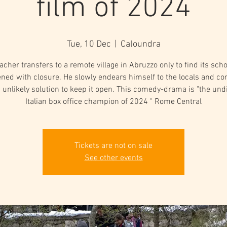
film of 2024
Tue, 10 Dec
  |  
Caloundra
acher transfers to a remote village in Abruzzo only to find its scho
ened with closure. He slowly endears himself to the locals and c
 unlikely solution to keep it open. This comedy-drama is "the un
Italian box office champion of 2024 " Rome Central
Tickets are not on sale
See other events