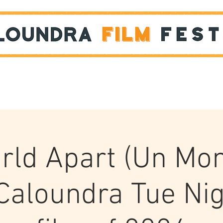
Films
STUDENT SHOWCASE
rld Apart (Un Mo
 Caloundra Tue Nig