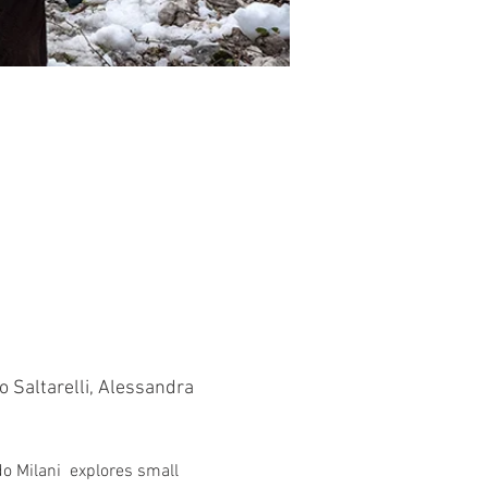
o Saltarelli, Alessandra 
o Milani  explores small 