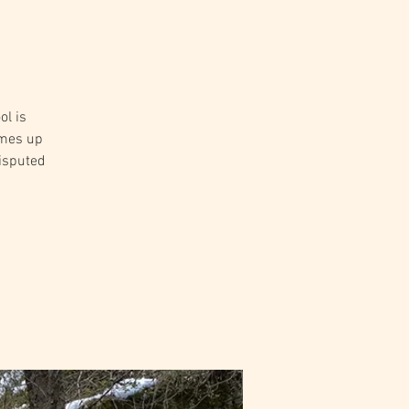
ol is
omes up
disputed