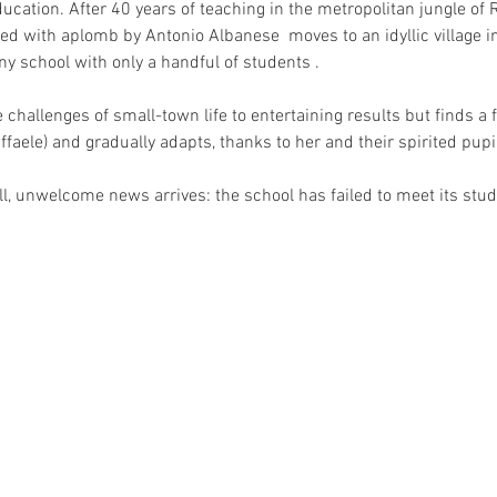
ucation. After 40 years of teaching in the metropolitan jungle of
ed with aplomb by Antonio Albanese  moves to an idyllic village in
iny school with only a handful of students . 
challenges of small-town life to entertaining results but finds a f
ffaele) and gradually adapts, thanks to her and their spirited pupil
, unwelcome news arrives: the school has failed to meet its stud