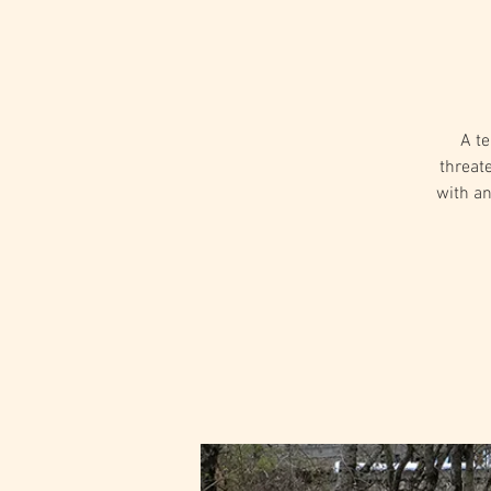
A te
threat
with an