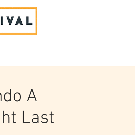
ABOUT US & CONTACT
ndo A
ht Last