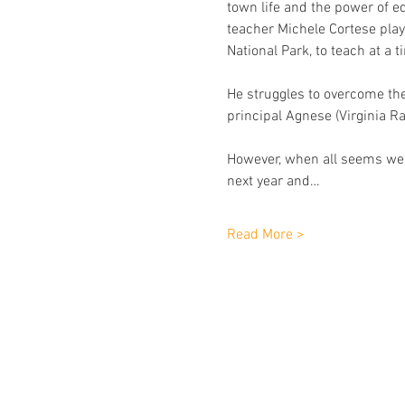
town life and the power of ed
teacher Michele Cortese play
National Park, to teach at a t
He struggles to overcome the 
principal Agnese (Virginia Ra
However, when all seems well
next year and…
Read More >