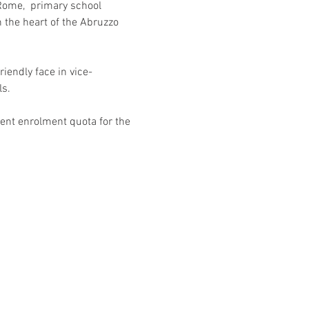
 Rome,  primary school 
 the heart of the Abruzzo 
riendly face in vice-
s. 
ent enrolment quota for the 