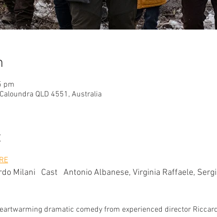
n
5 pm
 Caloundra QLD 4551, Australia
t
RE
do Milani   Cast   Antonio Albanese, Virginia Raffaele, Sergi
i
his heartwarming dramatic comedy from experienced director Riccard