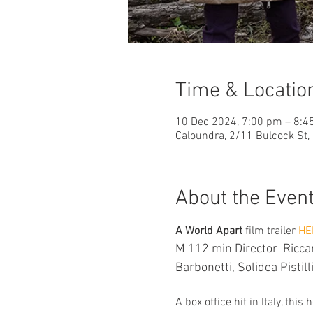
Time & Locatio
10 Dec 2024, 7:00 pm – 8:4
Caloundra, 2/11 Bulcock St,
About the Even
A World Apart
 film trailer 
HE
M 112 min Director  Riccar
Barbonetti, Solidea Pistill
A box office hit in Italy, t