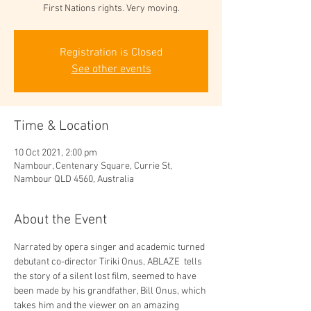
First Nations rights. Very moving.
Registration is Closed
See other events
Time & Location
10 Oct 2021, 2:00 pm
Nambour, Centenary Square, Currie St,
Nambour QLD 4560, Australia
About the Event
Narrated by opera singer and academic turned 
debutant co-director Tiriki Onus, ABLAZE  tells 
the story of a silent lost film, seemed to have 
been made by his grandfather, Bill Onus, which 
takes him and the viewer on an amazing 