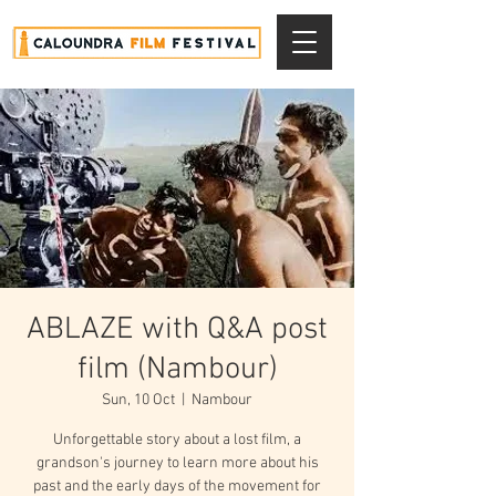
ABLAZE with Q&A post
film (Nambour)
Sun, 10 Oct
  |  
Nambour
Unforgettable story about a lost film, a
grandson's journey to learn more about his
past and the early days of the movement for