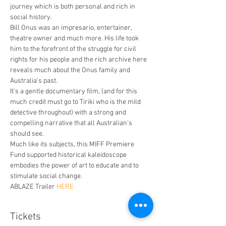
journey which is both personal and rich in 
social history.
Bill Onus was an impresario, entertainer, 
theatre owner and much more. His life took 
him to the forefront of the struggle for civil 
rights for his people and the rich archive here 
reveals much about the Onus family and 
Australia's past.
It's a gentle documentary film, (and for this 
much credit must go to Tiriki who is the mild 
detective throughout) with a strong and 
compelling narrative that all Australian's 
should see.
Much like its subjects, this MIFF Premiere 
Fund supported historical kaleidoscope 
embodies the power of art to educate and to 
stimulate social change.
ABLAZE Trailer 
HERE
Tickets