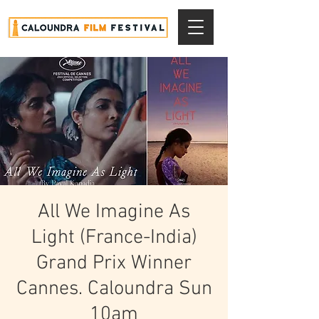
All We Imagine As
Light (France-India)
Grand Prix Winner
Cannes. Caloundra Sun
10am