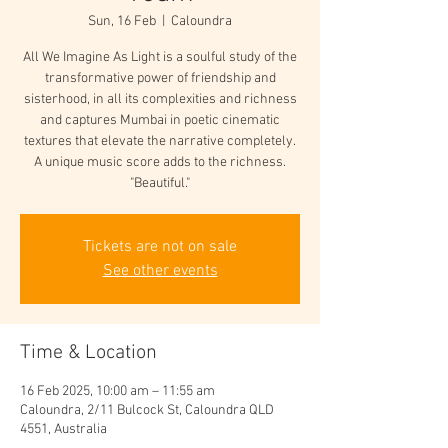
Sun, 16 Feb
  |  
Caloundra
All We Imagine As Light is a soulful study of the
transformative power of friendship and
sisterhood, in all its complexities and richness
and captures Mumbai in poetic cinematic
textures that elevate the narrative completely.
A unique music score adds to the richness.
"Beautiful."
Tickets are not on sale
See other events
Time & Location
16 Feb 2025, 10:00 am – 11:55 am
Caloundra, 2/11 Bulcock St, Caloundra QLD
4551, Australia