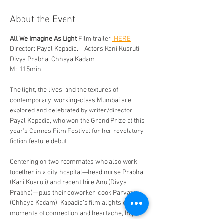
About the Event
All We Imagine As Light
 Film trailer 
 HERE
Director: Payal Kapadia.    Actors Kani Kusruti, 
Divya Prabha, Chhaya Kadam 
M:  115min
The light, the lives, and the textures of 
contemporary, working-class Mumbai are 
explored and celebrated by writer/director 
Payal Kapadia, who won the Grand Prize at this 
year’s Cannes Film Festival for her revelatory 
fiction feature debut. 
Centering on two roommates who also work 
together in a city hospital—head nurse Prabha 
(Kani Kusruti) and recent hire Anu (Divya 
Prabha)—plus their coworker, cook Parvaty 
(Chhaya Kadam), Kapadia’s film alights on 
moments of connection and heartache, hope 