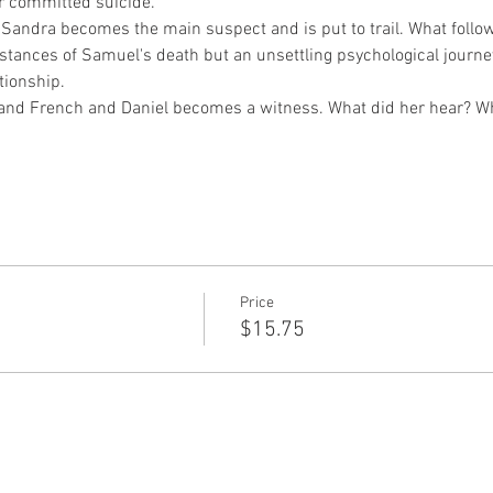
 committed suicide.
andra becomes the main suspect and is put to trail. What follows
mstances of Samuel's death but an unsettling psychological journe
tionship.
and French and Daniel becomes a witness. What did her hear? W
Price
$15.75