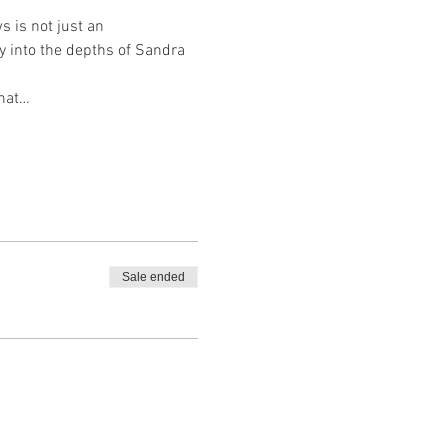
 is not just an 
y into the depths of Sandra 
hat…
Sale ended