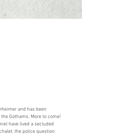
penheimer and has been 
t the Gothams. More to come!
iel have lived a secluded 
halet, the police question 