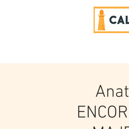
SPONSORS
Anat
ENCOR