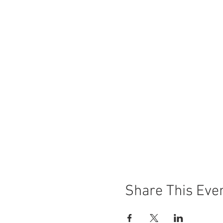
Share This Eve