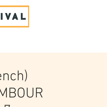
ABOUT US & CONTACT
ench)
AMBOUR