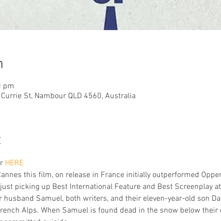
n
0 pm
Currie St, Nambour QLD 4560, Australia
t
r 
HERE 
Cannes this film, on release in France initially outperformed Op
just picking up Best International Feature and Best Screenplay a
er husband Samuel, both writers, and their eleven-year-old son Dan
 French Alps. When Samuel is found dead in the snow below their c