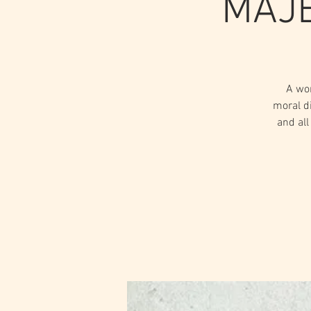
MAJE
A wo
moral d
and all