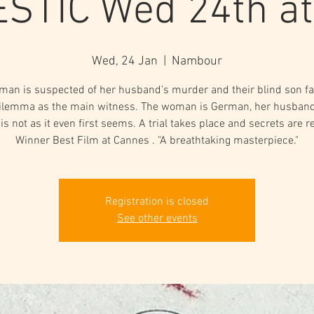
STIC Wed 24th a
Wed, 24 Jan
  |  
Nambour
man is suspected of her husband's murder and their blind son fa
ilemma as the main witness. The woman is German, her husban
 is not as it even first seems. A trial takes place and secrets are r
Winner Best Film at Cannes . "A breathtaking masterpiece."
Registration is closed
See other events