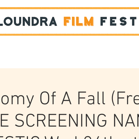
Films
STUDENT SHOWCASE
omy Of A Fall (Fr
E SCREENING N