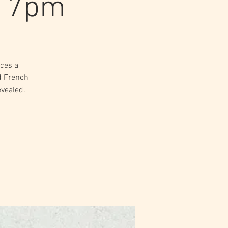
t 7pm
ces a
d French
evealed.