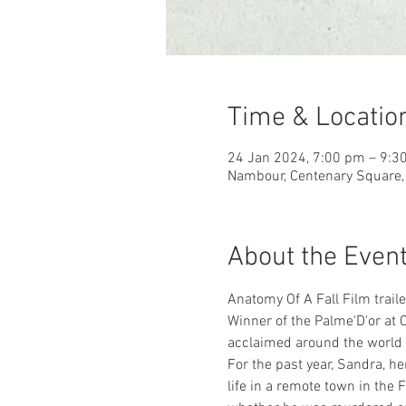
Time & Locatio
24 Jan 2024, 7:00 pm – 9:3
Nambour, Centenary Square, 
About the Even
Anatomy Of A Fall Film traile
Winner of the Palme'D'or at 
acclaimed around the world 
For the past year, Sandra, h
life in a remote town in the