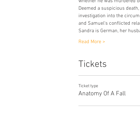
whether he was murdered or
Deemed a suspicious death, S
investigation into the circu
and Samuel's conflicted rela
Sandra is German, her husb
Read More >
Tickets
Ticket type
Anatomy Of A Fall