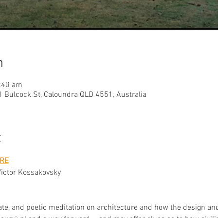
n
:40 am
 Bulcock St, Caloundra QLD 4551, Australia
t
RE
Victor Kossakovsky 
mate, and poetic meditation on architecture and how the design and