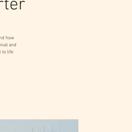
rter
and how
vival and
to life