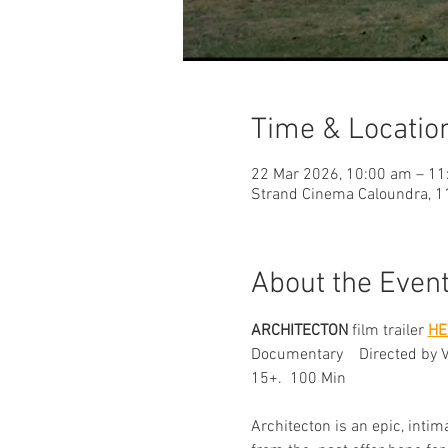
Time & Locatio
22 Mar 2026, 10:00 am – 11
Strand Cinema Caloundra, 11
About the Even
ARCHITECTON
 film trailer 
HE
Documentary    Directed by 
15+.  100 Min
Architecton is an epic, inti