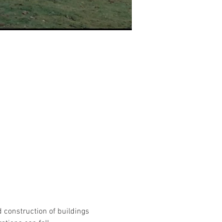
 construction of buildings 