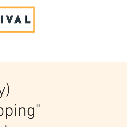
ABOUT US & CONTACT
y)
pping"