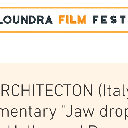
Films
STUDENT SHOWCASE
RCHITECTON (Ital
entary "Jaw dro