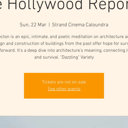
 Hollywood Repo
Sun, 22 Mar
  |  
Strand Cinema Caloundra
ecton is an epic, intimate, and poetic meditation on architecture 
gn and construction of buildings from the past offer hope for sur
forward. It's a deep dive into architecture's meaning, connecting it 
and survival. "Dazzling" Variety
Tickets are not on sale
See other events