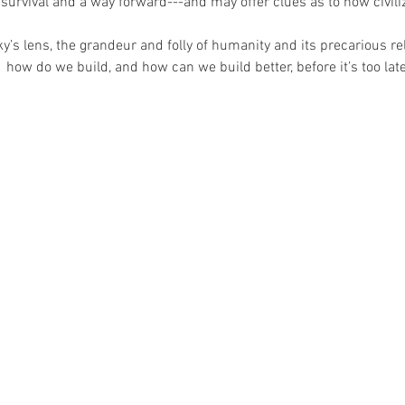
 survival and a way forward---and may offer clues as to how civiliz
’s lens, the grandeur and folly of humanity and its precarious re
 how do we build, and how can we build better, before it’s too lat