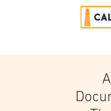
SPONSORS
A
Docum