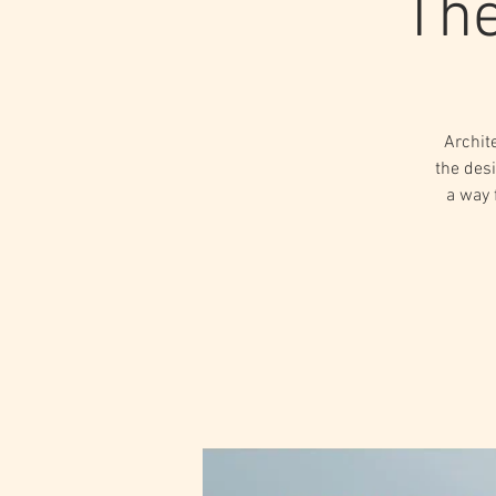
The
Archit
the desi
a way 