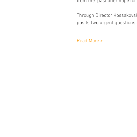
from the  past offer hope for
Through Director Kossakovsky
posits two urgent questions: 
Read More >