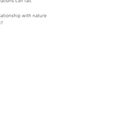
ations can fall.
lationship with nature 
e?