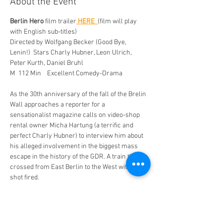
About the Event
Berlin Hero
 film trailer
HERE 
(film will play 
with English sub-titles) 
Directed by Wolfgang Becker (Good Bye, 
Lenin!)  Stars Charly Hubner, Leon Ulrich, 
Peter Kurth, Daniel Bruhl  
M  112 Min    Excellent Comedy-Drama
As the 30th anniversary of the fall of the Brelin 
Wall approaches a reporter for a 
sensationalist magazine calls on video-shop 
rental owner Micha Hartung (a terrific and 
perfect Charly Hubner) to interview him about 
his alleged involvement in the biggest mass 
escape in the history of the GDR. A train that 
crossed from East Berlin to the West with not a 
shot fired.  
Sensing a payoff, Micha hits up the suitably 
slimy journalist for some money to tell his 
story which he exaggerates for a bigger pay 