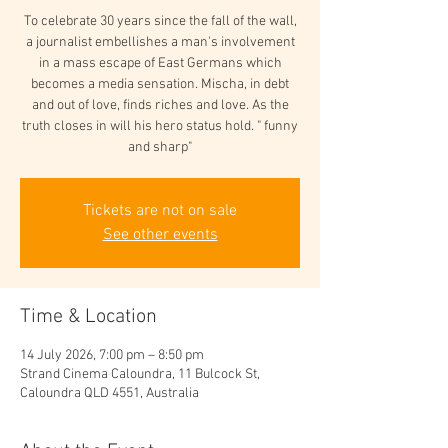
To celebrate 30 years since the fall of the wall,
a journalist embellishes a man's involvement
in a mass escape of East Germans which
becomes a media sensation. Mischa, in debt
and out of love, finds riches and love. As the
truth closes in will his hero status hold. " funny
and sharp"
Tickets are not on sale
See other events
Time & Location
14 July 2026, 7:00 pm – 8:50 pm
Strand Cinema Caloundra, 11 Bulcock St,
Caloundra QLD 4551, Australia