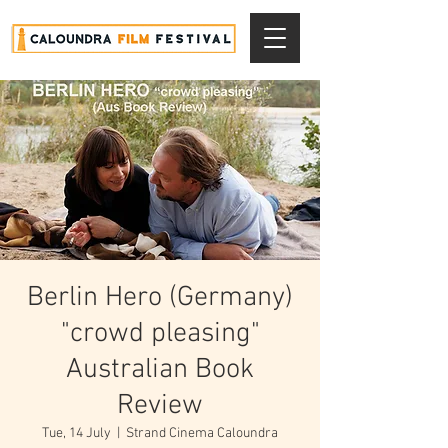
Berlin Hero (Germany)
"crowd pleasing"
Australian Book
Review
Tue, 14 July
  |  
Strand Cinema Caloundra