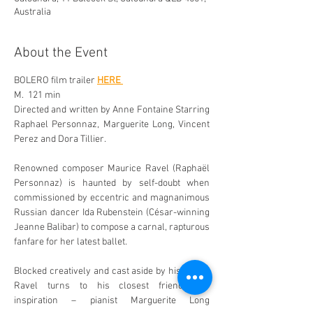
Australia
About the Event
BOLERO film trailer 
HERE 
M.  121 min 
Directed and written by Anne Fontaine Starring 
Raphael Personnaz, Marguerite Long, Vincent 
Perez and Dora Tillier. 
Renowned composer Maurice Ravel (Raphaël 
Personnaz) is haunted by self-doubt when 
commissioned by eccentric and magnanimous 
Russian dancer Ida Rubenstein (César-winning 
Jeanne Balibar) to compose a carnal, rapturous 
fanfare for her latest ballet. 
Blocked creatively and cast aside by his peers, 
Ravel turns to his closest friends for 
inspiration – pianist Marguerite Long 