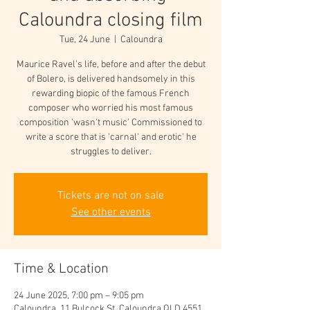
Caloundra closing film
Tue, 24 June
  |  
Caloundra
Maurice Ravel's life, before and after the debut
of Bolero, is delivered handsomely in this
rewarding biopic of the famous French
composer who worried his most famous
composition 'wasn't music' Commissioned to
write a score that is 'carnal' and erotic' he
struggles to deliver.
Tickets are not on sale
See other events
Time & Location
24 June 2025, 7:00 pm – 9:05 pm
Caloundra, 11 Bulcock St, Caloundra QLD 4551,