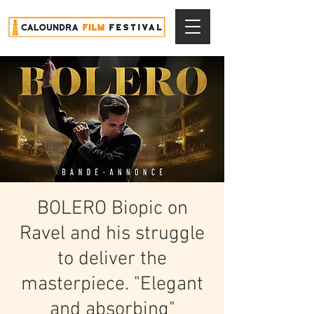
BOLERO Biopic on
Ravel and his struggle
to deliver the
masterpiece. "Elegant
and absorbing"