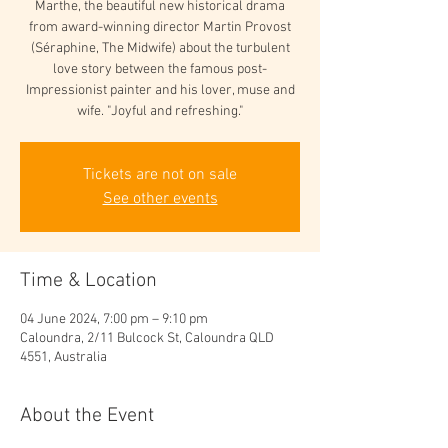
Marthe, the beautiful new historical drama
from award-winning director Martin Provost
(Séraphine, The Midwife) about the turbulent
love story between the famous post-
Impressionist painter and his lover, muse and
wife. "Joyful and refreshing."
Tickets are not on sale
See other events
Time & Location
04 June 2024, 7:00 pm – 9:10 pm
Caloundra, 2/11 Bulcock St, Caloundra QLD
4551, Australia
About the Event