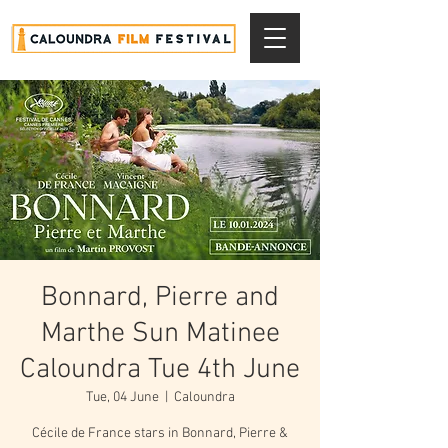
Bonnard, Pierre and
Marthe Sun Matinee
Caloundra Tue 4th June
Tue, 04 June
  |  
Caloundra
Cécile de France stars in Bonnard, Pierre &