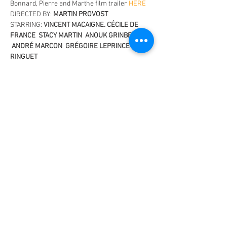
Bonnard, Pierre and Marthe film trailer 
HERE
DIRECTED BY: 
MARTIN PROVOST
STARRING: 
VINCENT MACAIGNE. CÉCILE DE 
FRANCE  STACY MARTIN  ANOUK GRINBERG 
 ANDRÉ MARCON  GRÉGOIRE LEPRINCE-
RINGUET
BIOPIC, HISTORICAL, ROMANCE
122 MINS / MA 15+
OFFICIAL SELECTION - 2023 CANNES 
INTERNATIONAL FILM FESTIVAL (Premiere)
Read More >
Share This Event