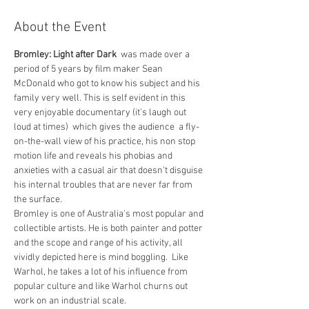
About the Event
Bromley: Light after Dark  
was made over a 
period of 5 years by film maker Sean 
McDonald who got to know his subject and his 
family very well. This is self evident in this 
very enjoyable documentary (it's laugh out 
loud at times)  which gives the audience  a fly-
on-the-wall view of his practice, his non stop 
motion life and reveals his phobias and 
anxieties with a casual air that doesn't disguise 
his internal troubles that are never far from 
the surface.
Bromley is one of Australia's most popular and 
collectible artists. He is both painter and potter 
and the scope and range of his activity, all 
vividly depicted here is mind boggling.  Like 
Warhol, he takes a lot of his influence from 
popular culture and like Warhol churns out 
work on an industrial scale.