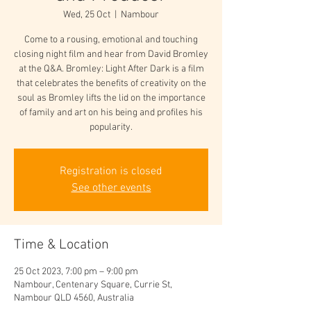
Wed, 25 Oct
  |  
Nambour
Come to a rousing, emotional and touching
closing night film and hear from David Bromley
at the Q&A. Bromley: Light After Dark is a film
that celebrates the benefits of creativity on the
soul as Bromley lifts the lid on the importance
of family and art on his being and profiles his
popularity.
Registration is closed
See other events
Time & Location
25 Oct 2023, 7:00 pm – 9:00 pm
Nambour, Centenary Square, Currie St,
Nambour QLD 4560, Australia