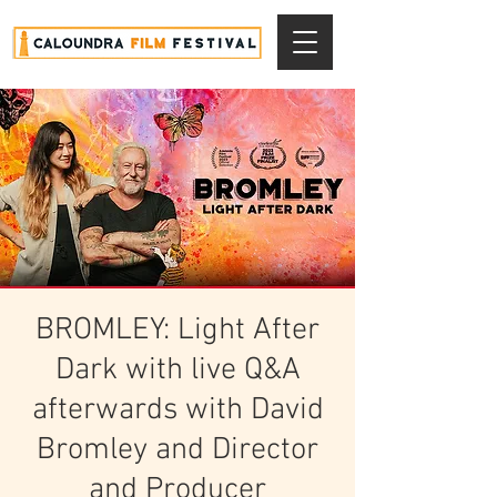
BROMLEY: Light After
Dark with live Q&A
afterwards with David
Bromley and Director
and Producer