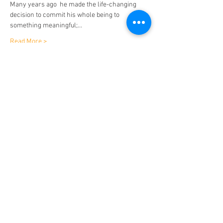
Many years ago  he made the life-changing 
decision to commit his whole being to 
something meaningful;…
Read More >
Tickets
Sale ended
Ticket type
Bromley: Light After Dark
Price
$15.75