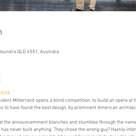
n
aloundra QLD 4551, Australia
t
HERE
dent Mitterrand opens a blind competition, to build an opera at th
ms to have found the best design, by prominent American architect
re at the announcemment blanches and stumbles through the name 
has never built anything. They chose the wrong guy? Hastily inform