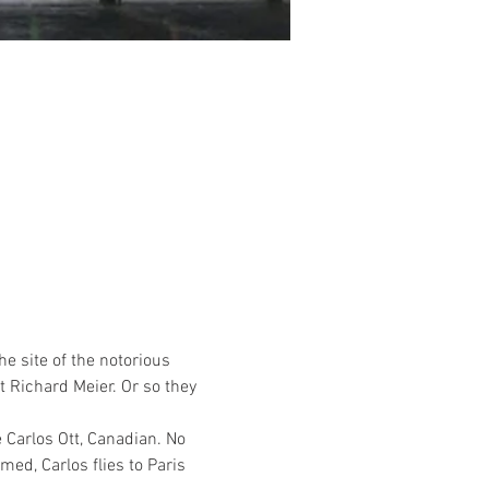
e site of the notorious 
 Richard Meier. Or so they 
Carlos Ott, Canadian. No 
ed, Carlos flies to Paris 