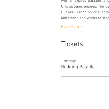
with an expired passport and
Official panic ensues. Thing
But like French politics, not
Mitterrand and works to stop
Read More >
Tickets
Ticket type
Building Bastille