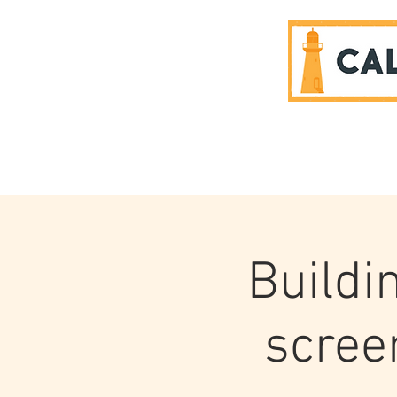
SPONSORS
Buildi
scree