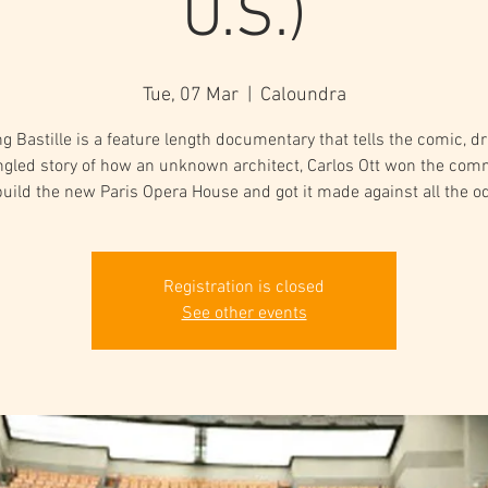
U.S.)
Tue, 07 Mar
  |  
Caloundra
ng Bastille is a feature length documentary that tells the comic, d
ngled story of how an unknown architect, Carlos Ott won the com
build the new Paris Opera House and got it made against all the o
Registration is closed
See other events