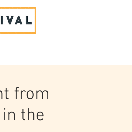
ABOUT US & CONTACT
ht from
in the