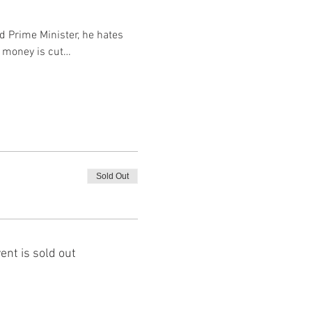
d Prime Minister, he hates 
e money is cut…
Sold Out
ent is sold out