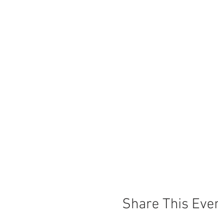
Share This Eve