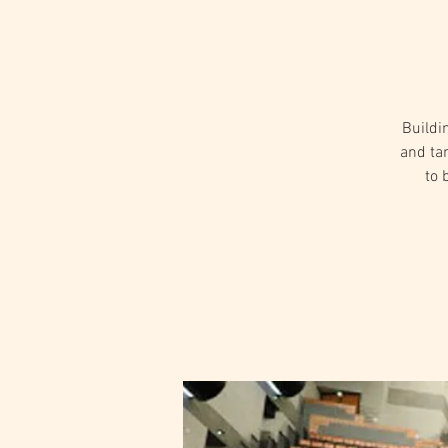
Buildi
and ta
to 