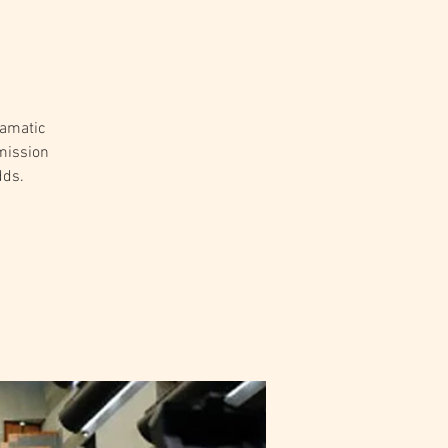
ramatic
mission
dds.