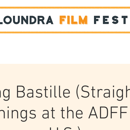
Films
STUDENT SHOWCASE
ng Bastille (Straig
nings at the ADFF 