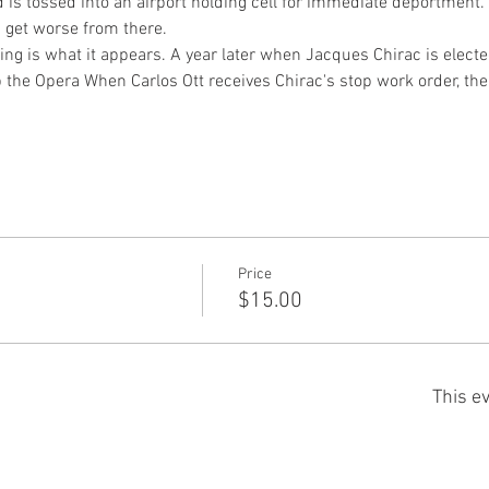
 is tossed into an airport holding cell for immediate deportment.
s get worse from there.
hing is what it appears. A year later when Jacques Chirac is electe
 the Opera When Carlos Ott receives Chirac's stop work order, th
Price
$15.00
This ev