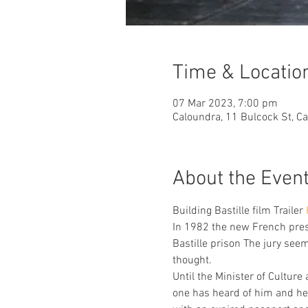
Time & Locatio
07 Mar 2023, 7:00 pm
Caloundra, 11 Bulcock St, C
About the Even
Building Bastille film Trailer 
In 1982 the new French presi
Bastille prison The jury see
thought.
Until the Minister of Cultu
one has heard of him and he 