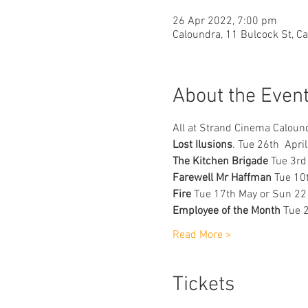
26 Apr 2022, 7:00 pm
Caloundra, 11 Bulcock St, C
About the Even
All at Strand Cinema Caloun
Lost Ilusions
. Tue 26th  Apri
The Kitchen Brigade
 Tue 3rd
Farewell Mr Haffman
 Tue 10
Fire 
Tue 17th May or Sun 22
Employee of the Month 
Tue 
Read More >
Tickets