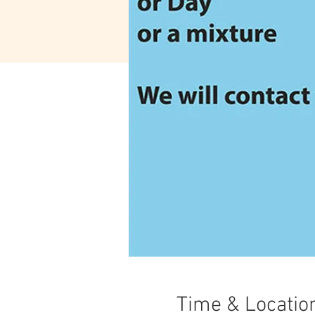
Time & Locatio