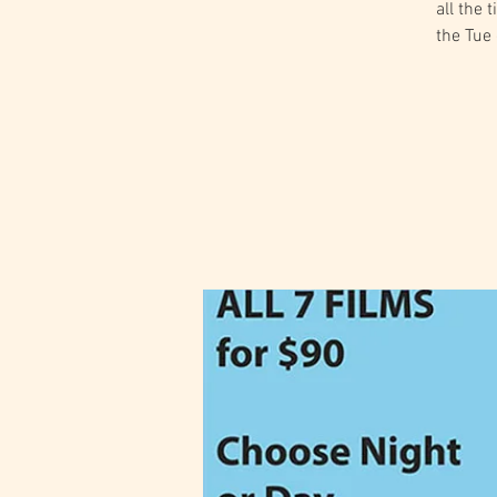
all the 
the Tue 