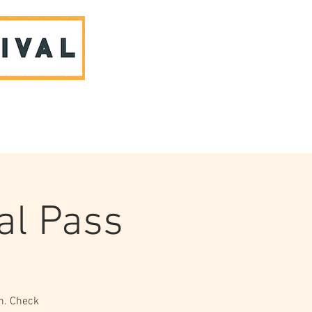
ABOUT US & CONTACT
al Pass
ch. Check