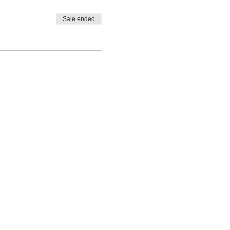
Sale ended