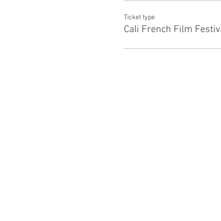
Ticket type
Cali French Film Festiv