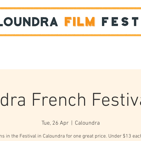
Films
STUDENT SHOWCASE
dra French Festiv
Tue, 26 Apr
  |  
Caloundra
lms in the Festival in Caloundra for one great price. Under $13 ea