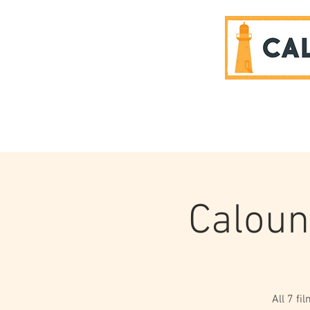
SPONSORS
Caloun
All 7 fi