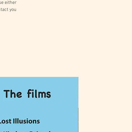
se either
ntact you