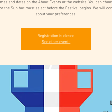
times and dates on the About Events or the website. You can choo
or the Sun but must select before the Festival begins. We will co
about your preferences.
Registration is closed
See other events