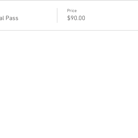
Price
al Pass
$90.00