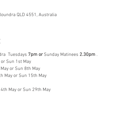
aloundra QLD 4551, Australia
t
dra  Tuesdays
 7pm
or 
Sunday Matinees 
2.30pm
 . 
l or Sun 1st May 
 May or Sun 8th May  
th May or Sun 15th May 
 
24th May or Sun 29th May 