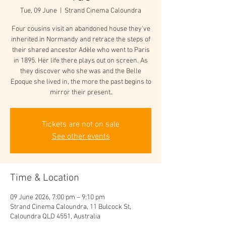
Tue, 09 June
  |  
Strand Cinema Caloundra
Four cousins visit an abandoned house they've
inherited in Normandy and retrace the steps of
their shared ancestor Adèle who went to Paris
in 1895. Her life there plays out on screen. As
they discover who she was and the Belle
Epoque she lived in, the more the past begins to
mirror their present.
Tickets are not on sale
See other events
Time & Location
09 June 2026, 7:00 pm – 9:10 pm
Strand Cinema Caloundra, 11 Bulcock St,
Caloundra QLD 4551, Australia