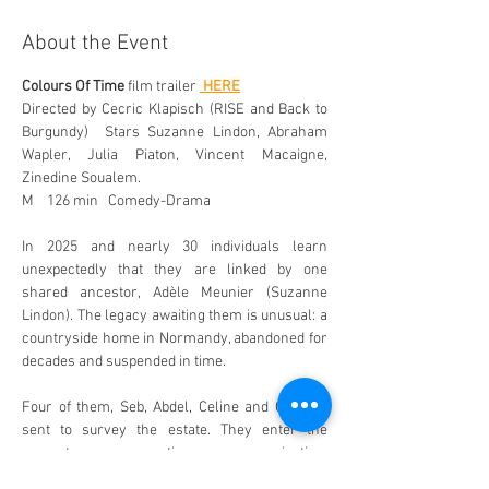
About the Event
Colours Of Time
 film trailer 
 HERE
Directed by Cecric Klapisch (RISE and Back to 
Burgundy)  Stars Suzanne Lindon, Abraham 
Wapler, Julia Piaton, Vincent Macaigne, 
Zinedine Soualem.
M    126 min   Comedy-Drama 
In 2025 and nearly 30 individuals learn 
unexpectedly that they are linked by one 
shared ancestor, Adèle Meunier (Suzanne 
Lindon). The legacy awaiting them is unusual: a 
countryside home in Normandy, abandoned for 
decades and suspended in time.
Four of them, Seb, Abdel, Celine and Guy are 
sent to survey the estate. They enter the 
property expecting organisation, 
documentation and clear boundaries.  The 