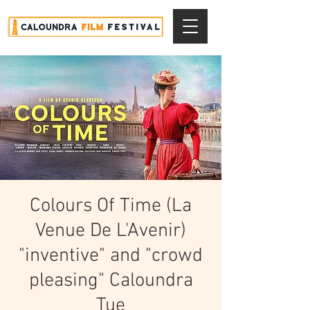
Colours Of Time (La
Venue De L'Avenir)
"inventive" and "crowd
pleasing" Caloundra
Tue