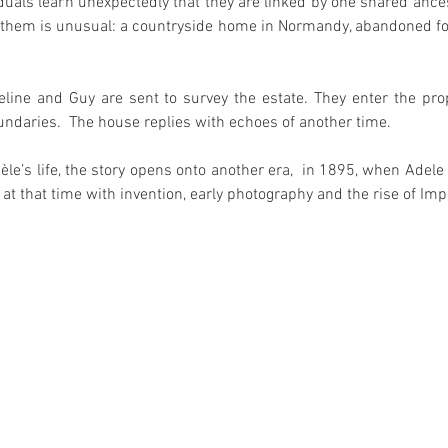
duals learn unexpectedly that they are linked by one shared ance
g them is unusual: a countryside home in Normandy, abandoned f
line and Guy are sent to survey the estate. They enter the prop
daries.  The house replies with echoes of another time. 
le’s life, the story opens onto another era,  in 1895, when Adele 
ve at that time with invention, early photography and the rise of Im