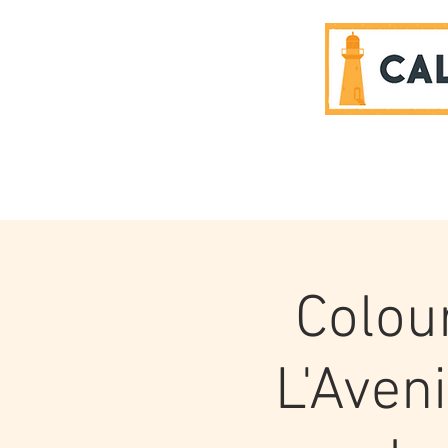
SPONSORS
Colou
L'Aven