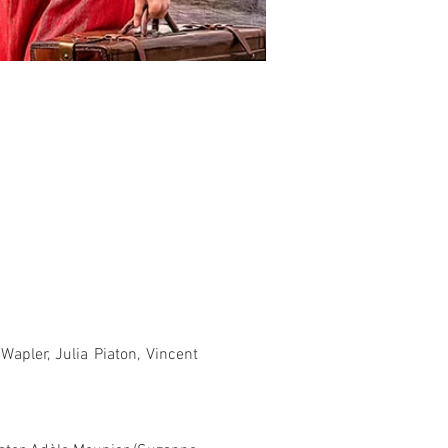
pler, Julia Piaton, Vincent 