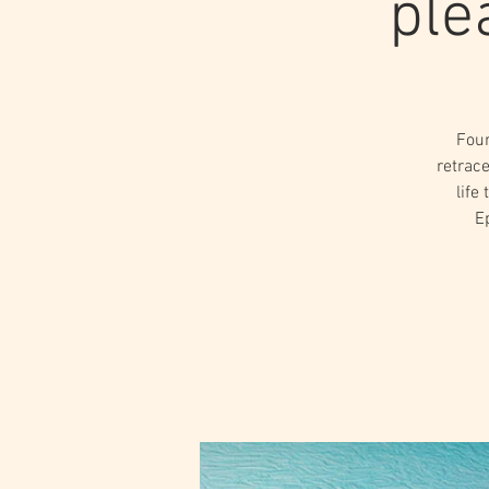
ple
Four
retrace
life
E