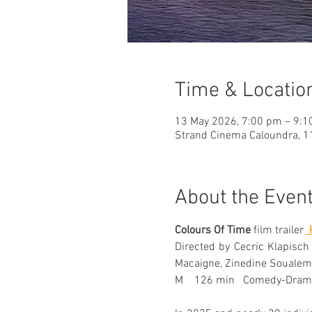
Time & Locatio
13 May 2026, 7:00 pm – 9:
Strand Cinema Caloundra, 11
About the Even
Colours Of Time
 film trailer 
 
Directed by Cecric Klapisch
Macaigne, Zinedine Soualem
M    126 min   Comedy-Dram