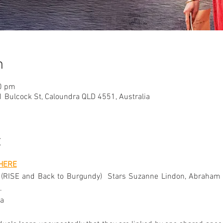
n
10 pm
 Bulcock St, Caloundra QLD 4551, Australia
t
HERE
 (RISE and Back to Burgundy)  Stars Suzanne Lindon, Abraham Wa
.
a 