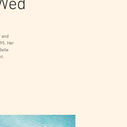
 Wed
y and
895. Her
Belle
t.