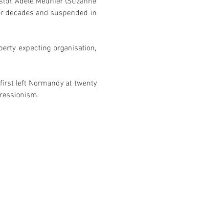
stor, Adèle Meunier (Suzanne 
or decades and suspended in 
erty expecting organisation, 
first left Normandy at twenty 
pressionism. 