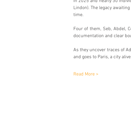
In 2025 and nearly 30 indivi
Lindon). The legacy awaitin
time.
Four of them, Seb, Abdel, Ce
documentation and clear boun
As they uncover traces of Adè
and goes to Paris, a city ali
Read More >