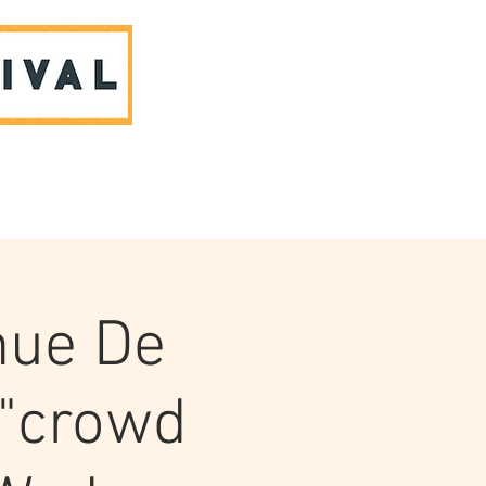
ABOUT US & CONTACT
nue De
 "crowd