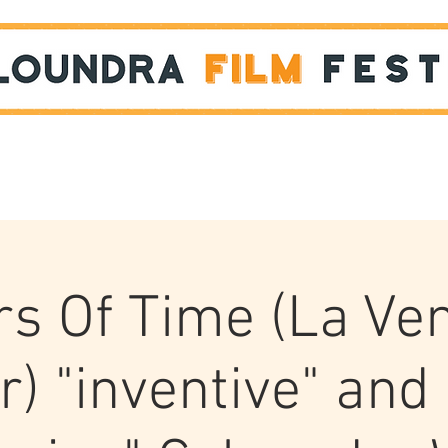
Films
STUDENT SHOWCASE
rs Of Time (La Ve
ir) "inventive" and