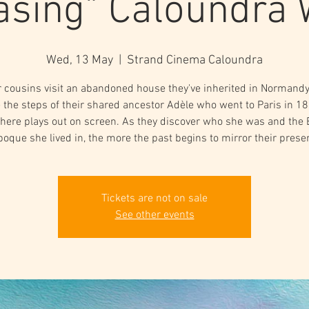
asing" Caloundra
Wed, 13 May
  |  
Strand Cinema Caloundra
 cousins visit an abandoned house they've inherited in Normand
 the steps of their shared ancestor Adèle who went to Paris in 1
 there plays out on screen. As they discover who she was and the 
poque she lived in, the more the past begins to mirror their presen
Tickets are not on sale
See other events