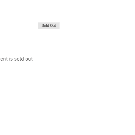
Sold Out
ent is sold out