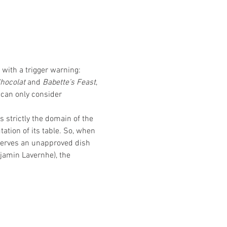
with a trigger warning: 
Chocolat
 and 
Babette’s Feast
, 
 
can only consider 
 strictly the domain of the 
ation of its table. So, when 
serves an unapproved dish 
jamin Lavernhe), the 