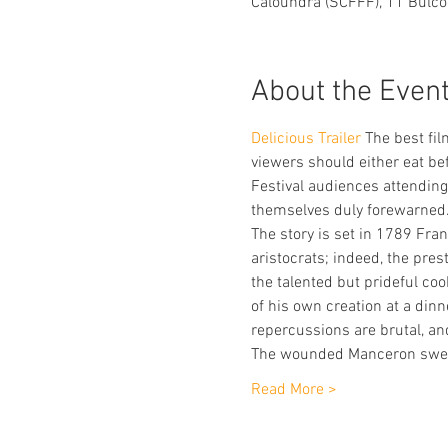
Caloundra (SCFFF), 11 Bulco
About the Even
Delicious Trailer 
The best fil
viewers should either eat bef
Festival audiences attendin
themselves duly forewarned
The story is set in 1789 Fra
aristocrats; indeed, the pres
the talented but prideful co
of his own creation at a dinn
repercussions are brutal, an
The wounded Manceron swea
Read More >