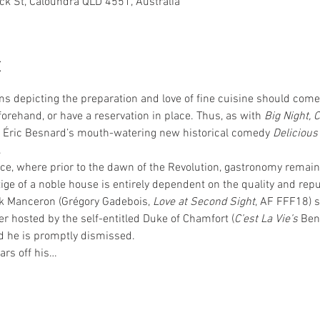
ck St, Caloundra QLD 4551, Australia
t
ms depicting the preparation and love of fine cuisine should come 
orehand, or have a reservation in place. Thus, as with 
Big Night, 
g Éric Besnard’s mouth-watering new historical comedy 
Delicious
.
nce, where prior to the dawn of the Revolution, gastronomy remains
tige of a noble house is entirely dependent on the quality and reput
ok Manceron (Grégory Gadebois, 
Love at Second Sight
, AF FFF18) 
er hosted by the self-entitled Duke of Chamfort (
C’est La Vie’s
 Ben
d he is promptly dismissed.
rs off his…