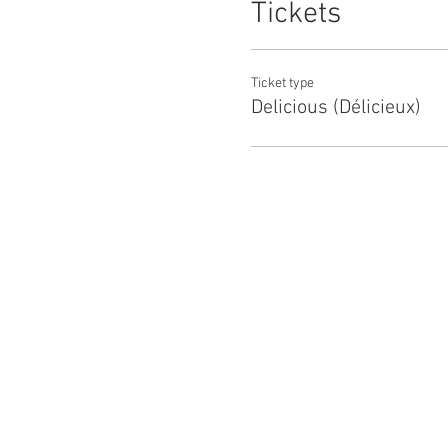
Tickets
Ticket type
Delicious (Délicieux)