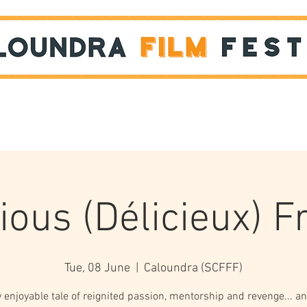
Films
STUDENT SHOWCASE
ious (Délicieux) 
Tue, 08 June
  |  
Caloundra (SCFFF)
y enjoyable tale of reignited passion, mentorship and revenge... an