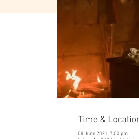
Time & Locatio
08 June 2021, 7:00 pm