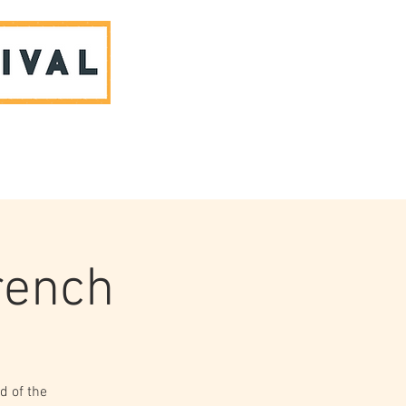
ABOUT US & CONTACT
French
d of the