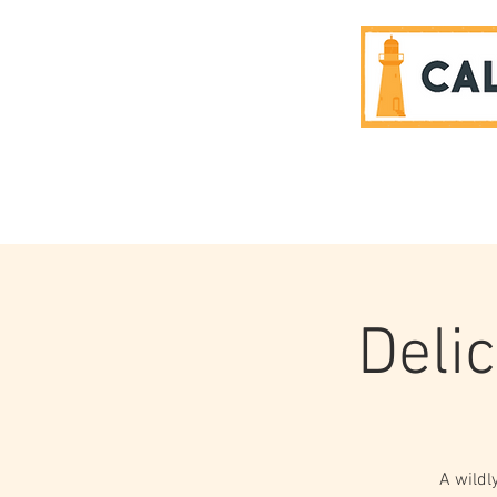
SPONSORS
Delic
A wildl