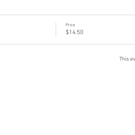
Price
$14.50
This ev