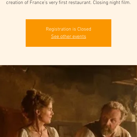
creation of France’s very first restaurant. Closing night film.
Registration is Closed
See other events