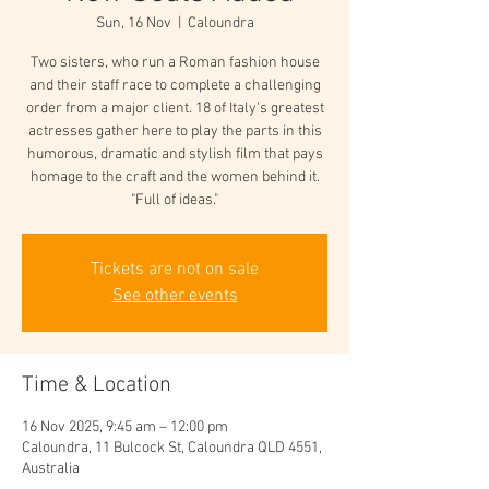
Sun, 16 Nov
  |  
Caloundra
Two sisters, who run a Roman fashion house
and their staff race to complete a challenging
order from a major client. 18 of Italy's greatest
actresses gather here to play the parts in this
humorous, dramatic and stylish film that pays
homage to the craft and the women behind it.
"Full of ideas."
Tickets are not on sale
See other events
Time & Location
16 Nov 2025, 9:45 am – 12:00 pm
Caloundra, 11 Bulcock St, Caloundra QLD 4551,
Australia