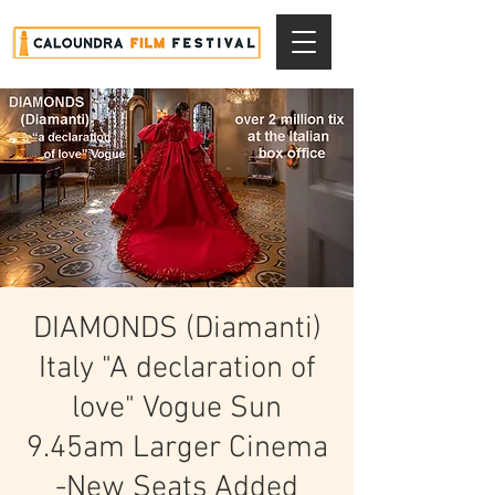
DIAMONDS (Diamanti)
Italy "A declaration of
love" Vogue Sun
9.45am Larger Cinema
-New Seats Added