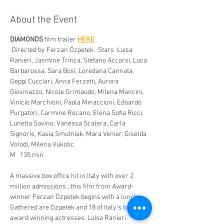
About the Event
DIAMONDS
 film trailer 
HERE
Directed by Ferzan Özpetek.  Stars  Luisa 
Ranieri, Jasmine Trinca, Stefano Accorsi, Luca 
Barbarossa, Sara Bosi, Loredana Cannata, 
Geppi Cucciari, Anna Ferzetti, Aurora 
Giovinazzo, Nicole Grimaudo, Milena Mancini, 
Vinicio Marchioni, Paola Minaccioni, Edoardo 
Purgatori, Carmine Recano, Elena Sofia Ricci, 
Lunetta Savino, Vanessa Scalera, Carla 
Signoris, Kasia Smutniak, Mara Venier, Giselda 
Volodi, Milena Vukotic
M   135 min
A massive box office hit in Italy with over 2 
million admissions , this film from Award-
winner Ferzan Özpetek begins with a lunch. 
Gathered are Ozpetek and 18 of Italy's best and 
award winning actresses. Luisa Ranieri 