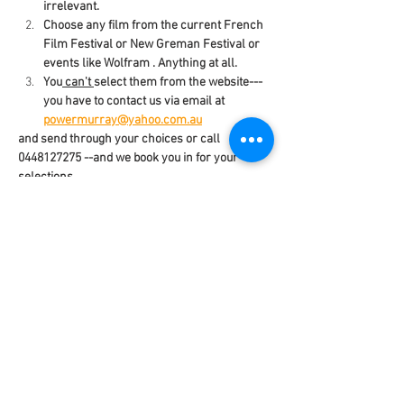
irrelevant.
Choose any film from the current French 
Film Festival or New Greman Festival or 
events like Wolfram . Anything at all.
You
 can't 
select them from the website---
you have to contact us via email at 
powermurray@yahoo.com.au
and send through your choices or call 
0448127275 --and we book you in for your 
selections.
You need to diarise the dates, times  and 
locations of the films you want to see.
Your Pass will be your ticket to everything 
you choose.
Read More >
Share This Event