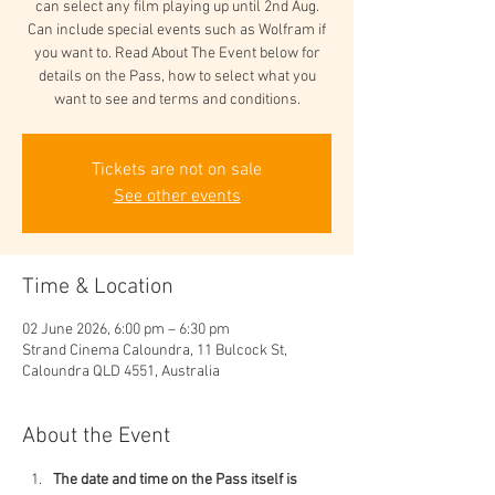
can select any film playing up until 2nd Aug.
Can include special events such as Wolfram if
you want to. Read About The Event below for
details on the Pass, how to select what you
want to see and terms and conditions.
Tickets are not on sale
See other events
Time & Location
02 June 2026, 6:00 pm – 6:30 pm
Strand Cinema Caloundra, 11 Bulcock St,
Caloundra QLD 4551, Australia
About the Event
The date and time on the Pass itself is 