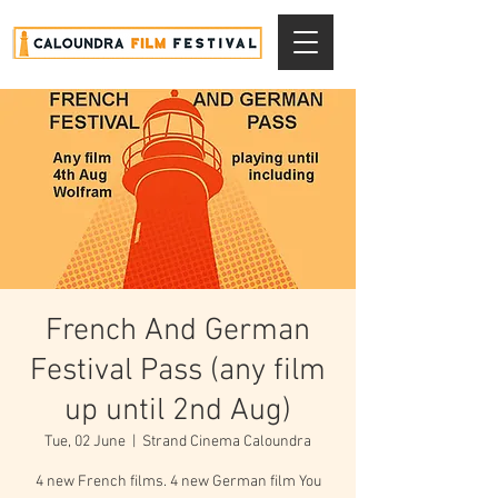
French And German
Festival Pass (any film
up until 2nd Aug)
Tue, 02 June
  |  
Strand Cinema Caloundra
4 new French films. 4 new German film You