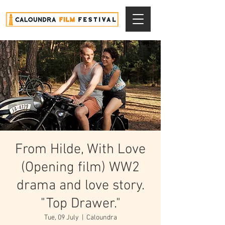
From Hilde, With Love
(Opening film) WW2
drama and love story.
"Top Drawer."
Tue, 09 July
  |  
Caloundra