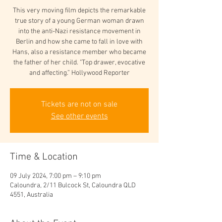
This very moving film depicts the remarkable
true story of a young German woman drawn
into the anti-Nazi resistance movement in
Berlin and how she came to fall in love with
Hans, also a resistance member who became
the father of her child. "Top drawer, evocative
and affecting.” Hollywood Reporter
Tickets are not on sale
See other events
Time & Location
09 July 2024, 7:00 pm – 9:10 pm
Caloundra, 2/11 Bulcock St, Caloundra QLD
4551, Australia