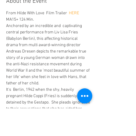
About the Event
From Hilde With Love  Film Trailer 
 HERE
MA15+ 124 Min. 
Anchored by an incredible and  captivating 
central performance from Liv Lisa Fries 
(Babylon Berlin), this affecting historical 
drama from multi award-winning director 
Andreas Dresen depicts the remarkable true 
story of a young German woman drawn into 
the anti-Nazi resistance movement during 
World War II and the 'most beautiful summer of 
her life' when she feel in love with Hans, that 
father of her child. 
It's  Berlin, 1942 when the shy, heavily 
pregnant Hilde Coppi (Fries) is suddenly 
detained by the Gestapo.  She pleads ignorance 
to their accusations that she has aided her 
lover, Hans (Johannes Hegemann), in 
transcribing coded radio transmissions to and 
from Moscow.
 However, it appears there is more evidence 