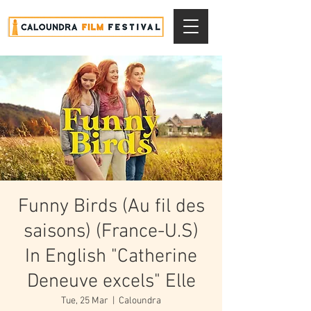
Funny Birds (Au fil des
saisons) (France-U.S)
In English "Catherine
Deneuve excels" Elle
Tue, 25 Mar
  |  
Caloundra