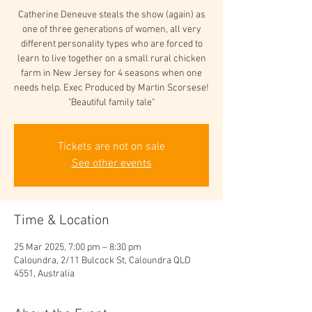
Catherine Deneuve steals the show (again) as
one of three generations of women, all very
different personality types who are forced to
learn to live together on a small rural chicken
farm in New Jersey for 4 seasons when one
needs help. Exec Produced by Martin Scorsese!
"Beautiful family tale"
Tickets are not on sale
See other events
Time & Location
25 Mar 2025, 7:00 pm – 8:30 pm
Caloundra, 2/11 Bulcock St, Caloundra QLD
4551, Australia