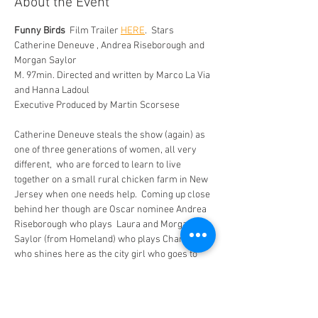
About the Event
Funny Birds 
 Film Trailer 
HERE
.  Stars 
Catherine Deneuve , Andrea Riseborough and 
Morgan Saylor 
M. 97min. Directed and written by Marco La Via 
and Hanna Ladoul 
Executive Produced by Martin Scorsese
Catherine Deneuve steals the show (again) as 
one of three generations of women, all very 
different,  who are forced to learn to live 
together on a small rural chicken farm in New 
Jersey when one needs help.  Coming up close 
behind her though are Oscar nominee Andrea 
Riseborough who plays  Laura and Morgan 
Saylor (from Homeland) who plays Charlie and 
who shines here as the city girl who goes to 
the farm to help her Mum out when she falls 
ill. 
She is shocked when Solange (Deneuve) turns 