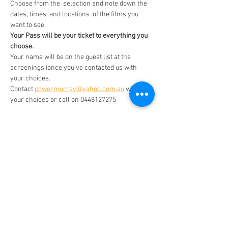
Choose from the  selection and note down the 
dates, times  and locations  of the films you 
want to see. 
Your Pass will be your ticket to everything you 
choose. 
Your name will be on the guest list at the 
screenings ionce you've contacted us with 
your choices. 
Contact 
powermurray@yahoo.com.au
 with 
your choices or call on 0448127275
This July- Aug   we're presenting a German 
Film Season and some other films Choose any 
film for just $14 a film.  Once you've purchased 
a Pass  contact powermurray@yahoo.com.au 
with your choices. 
Read More >