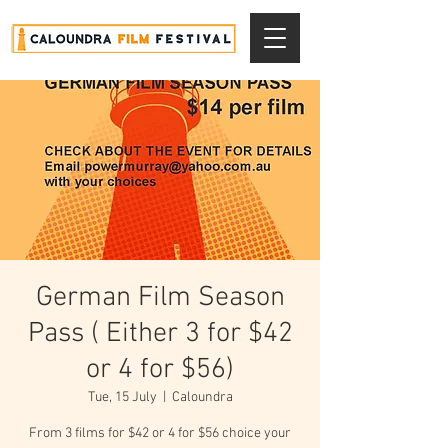
German Film Season
Pass ( Either 3 for $42
or 4 for $56)
Tue, 15 July
  |  
Caloundra
From 3 films for $42 or 4 for $56 choice your