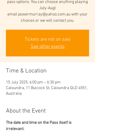
pass options. You can choose anything playing
July-Aug)
email powermurray@yahoo.com.au with your
choices or we will contact you.
Tickets are not on sale
See other events
Time & Location
15 July 2025, 6:00 pm – 6:30 pm
Caloundra, 11 Bulcock St, Caloundra QLD 4551,
Australia
About the Event
The date and time on the Pass itself is 
irrelevant. 