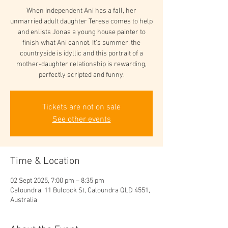
When independent Ani has a fall, her
unmarried adult daughter Teresa comes to help
and enlists Jonas a young house painter to
finish what Ani cannot. It's summer, the
countryside is idyllic and this portrait of a
mother-daughter relationship is rewarding,
perfectly scripted and funny.
Tickets are not on sale
See other events
Time & Location
02 Sept 2025, 7:00 pm – 8:35 pm
Caloundra, 11 Bulcock St, Caloundra QLD 4551,
Australia