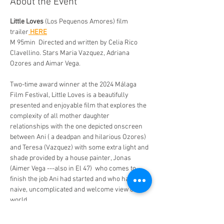
About the Event
Little Loves
 (Los Pequenos Amores) film 
trailer
 HERE
M 95min  Directed and written by Celia Rico 
Clavellino. Stars Maria Vazquez, Adriana 
Ozores and Aimar Vega. 
Two-time award winner at the 2024 Málaga 
Film Festival, Little Loves is a beautifully 
presented and enjoyable film that explores the 
complexity of all mother daughter 
relationships with the one depicted onscreen 
between Ani ( a deadpan and hilarious Ozores) 
and Teresa (Vazquez) with some extra light and 
shade provided by a house painter, Jonas 
(Aimer Vega ---also in El 47)  who comes to 
finish the job Ani had started and who has a 
naive, uncomplicated and welcome view of the 
world. 
The film explores the telling small gestures, 