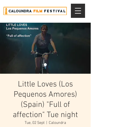
Little Loves (Los
Pequenos Amores)
(Spain) "Full of
affection" Tue night
Tue, 02 Sept
  |  
Caloundra