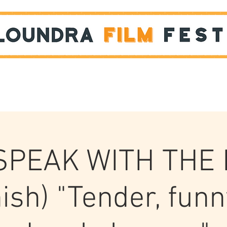
Films
STUDENT SHOWCASE
 SPEAK WITH THE
ish) "Tender, funn