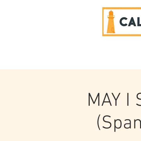
SPONSORS
MAY I
(Span