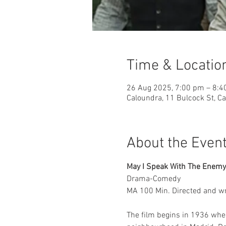
Time & Locatio
26 Aug 2025, 7:00 pm – 8:
Caloundra, 11 Bulcock St, C
About the Even
May I Speak With The Enemy
Drama-Comedy 
MA 100 Min. Directed and writ
The film begins in 1936 wher