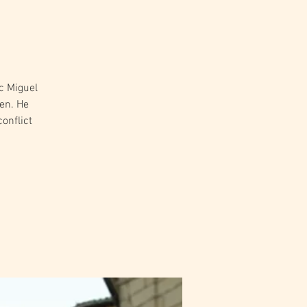
c Miguel
een. He
conflict