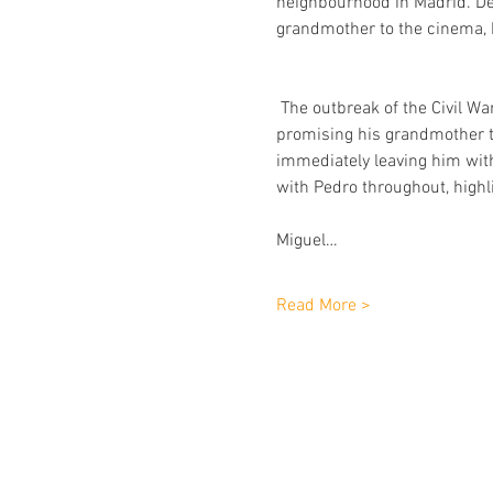
neighbourhood in Madrid. Des
grandmother to the cinema, 
 The outbreak of the Civil Wa
promising his grandmother th
immediately leaving him with 
with Pedro throughout, highli
Miguel…
Read More >