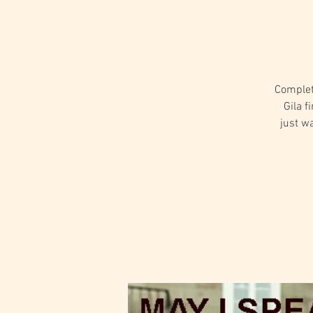
Complet
Gila f
just wa