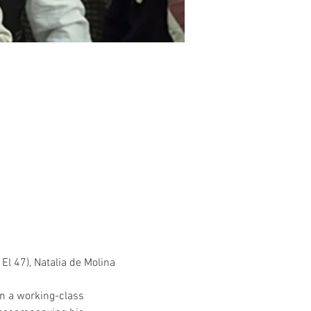
El 47), Natalia de Molina 
in a working-class 