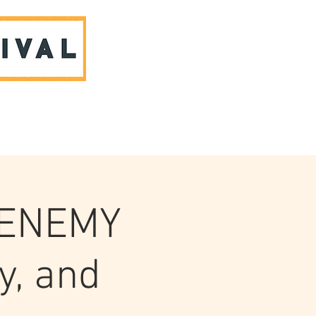
ABOUT US & CONTACT
 ENEMY
y, and