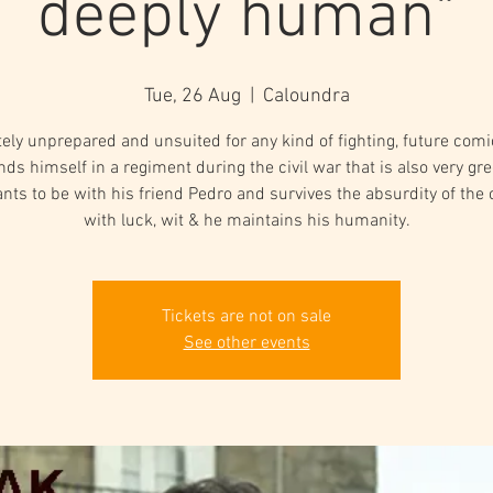
deeply human"
Tue, 26 Aug
  |  
Caloundra
ely unprepared and unsuited for any kind of fighting, future comi
inds himself in a regiment during the civil war that is also very gr
nts to be with his friend Pedro and survives the absurdity of the 
with luck, wit & he maintains his humanity.
Tickets are not on sale
See other events