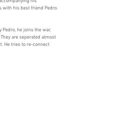
s accompanying his 
with his best friend Pedro. 
 Pedro, he joins the war, 
  They are seperated almost 
. He tries to re-connect 