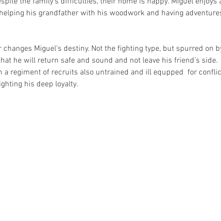
pite the family’s difficulties, their home is happy. Miguel enjoy
helping his grandfather with his woodwork and having adventures 
r changes Miguel’s destiny. Not the fighting type, but spurred on by
at he will return safe and sound and not leave his friend’s side.
a regiment of recruits also untrained and ill equpped  for conflict
ghting his deep loyalty. 