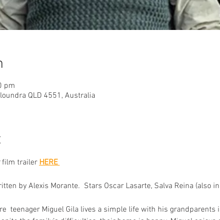
n
40 pm
aloundra QLD 4551, Australia
t
 film trailer
HERE 
ten by Alexis Morante.  Stars Oscar Lasarte, Salva Reina (also in 
e  teenager Miguel Gila lives a simple life with his grandparents 