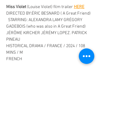
Miss Violet
 (Louise Violet) film trailer 
HERE
DIRECTED BY:ÉRIC BESNARD ( A Great Friend)  
  STARRING: ALEXANDRA LAMY GRÉGORY 
GADEBOIS (who was also in A Great Friend) 
JÉRÔME KIRCHER JÉRÉMY LOPEZ. PATRICK 
PINEAU
HISTORICAL DRAMA / FRANCE / 2024 / 108 
MINS / M
FRENCH
Set in the very picturesque Auvergne-Rhône-
Alpes region, Eric Besnard’s (
A Great Friend
,) 
new  historical drama offers an intimate look 
at rural life when tradition and progress 
collided. 
Read More >