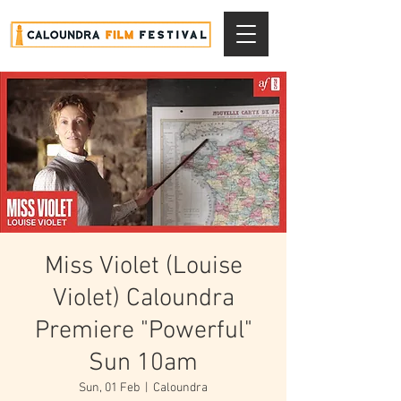
Miss Violet (Louise
Violet) Caloundra
Premiere "Powerful"
Sun 10am
Sun, 01 Feb
  |  
Caloundra