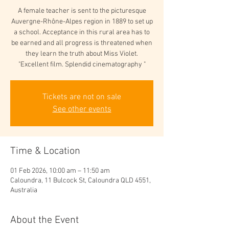
A female teacher is sent to the picturesque
Auvergne-Rhône-Alpes region in 1889 to set up
a school. Acceptance in this rural area has to
be earned and all progress is threatened when
they learn the truth about Miss Violet.
"Excellent film. Splendid cinematography "
Tickets are not on sale
See other events
Time & Location
01 Feb 2026, 10:00 am – 11:50 am
Caloundra, 11 Bulcock St, Caloundra QLD 4551,
Australia
About the Event