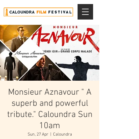
Monsieur Aznavour " A
superb and powerful
tribute." Caloundra Sun
10am
Sun, 27 Apr
  |  
Caloundra