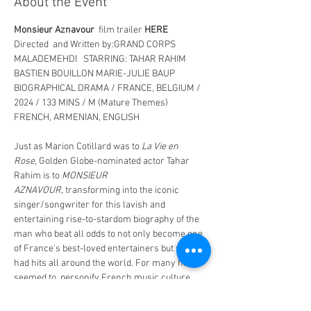
About the Event
Monsieur Aznavour
  film trailer 
HERE
Directed  and Written by:GRAND CORPS 
MALADEMEHDI  
STARRING: TAHAR RAHIM  
BASTIEN BOUILLON MARIE-JULIE BAUP
BIOGRAPHICAL DRAMA / FRANCE, BELGIUM / 
2024 / 133 MINS / M (Mature Themes)
FRENCH, ARMENIAN, ENGLISH
Just as Marion Cotillard was to 
La Vie en 
Rose
, Golden Globe-nominated actor Tahar 
Rahim is to 
MONSIEUR 
AZNAVOUR
, transforming into the iconic 
singer/songwriter for this lavish and  
entertaining rise-to-stardom biography of the 
man who beat all odds to not only become one 
of France’s best-loved entertainers but who 
had hits all around the world. For many he 
seemed to  personify French music culture.  
The film begins in his childhood. Aznavour was 