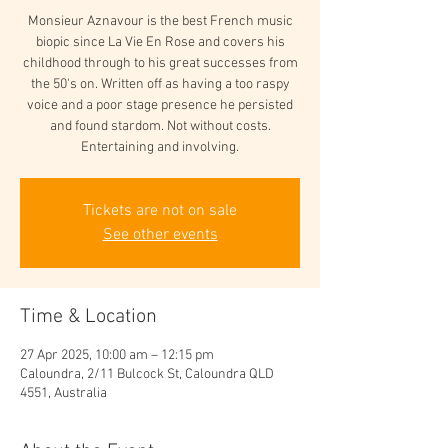
Monsieur Aznavour is the best French music
biopic since La Vie En Rose and covers his
childhood through to his great successes from
the 50's on. Written off as having a too raspy
voice and a poor stage presence he persisted
and found stardom. Not without costs.
Entertaining and involving.
Tickets are not on sale
See other events
Time & Location
27 Apr 2025, 10:00 am – 12:15 pm
Caloundra, 2/11 Bulcock St, Caloundra QLD
4551, Australia