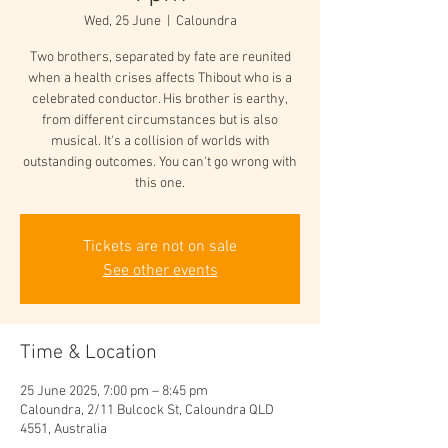
Wed, 25 June
  |  
Caloundra
Two brothers, separated by fate are reunited
when a health crises affects Thibout who is a
celebrated conductor. His brother is earthy,
from different circumstances but is also
musical. It's a collision of worlds with
outstanding outcomes. You can't go wrong with
this one.
Tickets are not on sale
See other events
Time & Location
25 June 2025, 7:00 pm – 8:45 pm
Caloundra, 2/11 Bulcock St, Caloundra QLD
4551, Australia