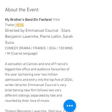
About the Event
My Brother's Band (En Fanfare)
  Film 
Trailer
 HERE
Directed by Emmanuel Courcol   Stars 
Benjamin Lavernhe, Pierre Lottin, Sarah 
Suco. 
COMEDY, DRAMA / FRANCE / 2024 / 103 MINS 
/ M (Coarse language)
A sensation at Cannes and one of Franceʼs 
biggest box office and audience favourites of 
the year (achieving over two million 
admissions and entry into the top five of 2024), 
writer/director Emmanuel Courcol's very  
entertaining new film follows two very 
different siblings separated by fate and 
reunited by their love of music. 
Thibaut (Benjamin Lavernhe, 
Delicious, C’est la 