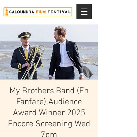
My Brothers Band (En
Fanfare) Audience
Award Winner 2025
Encore Screening Wed
7pm