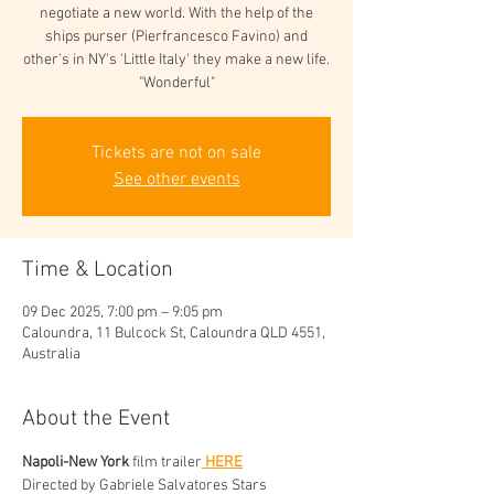
negotiate a new world. With the help of the
ships purser (Pierfrancesco Favino) and
other's in NY's 'Little Italy' they make a new life.
"Wonderful"
Tickets are not on sale
See other events
Time & Location
09 Dec 2025, 7:00 pm – 9:05 pm
Caloundra, 11 Bulcock St, Caloundra QLD 4551,
Australia
About the Event
Napoli-New York 
film trailer
 HERE
Directed by Gabriele Salvatores Stars 