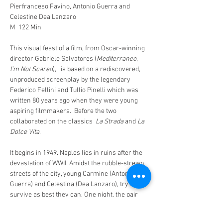
Pierfranceso Favino, Antonio Guerra and 
Celestine Dea Lanzaro 
M  122 Min   
This visual feast of a film, from Oscar-winning 
director Gabriele Salvatores (
Mediterraneo
, 
I’m Not Scared
),   is based on a rediscovered, 
unproduced screenplay by the legendary  
Federico Fellini and Tullio Pinelli which was 
written 80 years ago when they were young 
aspiring filmmakers.  Before the two 
collaborated on the classics  
La Strada
 and 
La 
Dolce Vita
.
It begins in 1949. Naples lies in ruins after the 
devastation of WWII. Amidst the rubble-strewn 
streets of the city, young Carmine (Antonio 
Guerra) and Celestina (Dea Lanzaro), try to 
survive as best they can. One night, the pair 
find themselves caught on bound a ship as it is 
departing, leaving them unwitting stowaways 