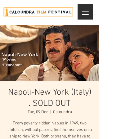
Napoli-New York (Italy)
. SOLD OUT
Tue, 09 Dec
  |  
Caloundra
From poverty ridden Naples in 1949, two
children, without papers, find themselves on a
ship to New York. Both orphans, they have to