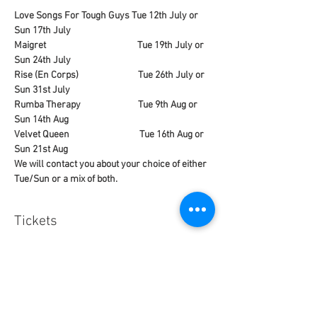
Love Songs For Tough Guys Tue 12th July or 
Sun 17th July
Maigret                                           Tue 19th July or 
Sun 24th July
Rise (En Corps)                            Tue 26th July or 
Sun 31st July
Rumba Therapy                           Tue 9th Aug or 
Sun 14th Aug
Velvet Queen                                 Tue 16th Aug or 
Sun 21st Aug
We will contact you about your choice of either 
Tue/Sun or a mix of both. 
Tickets
Sale ended
Ticket type
French Special Events Pass.