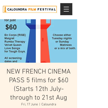
NEW FRENCH CINEMA
PASS 5 films for $60
(Starts 12th July-
through to 21st Aug
Fri, 17 June
  |  
Caloundra