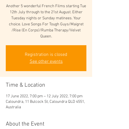
Another 5 wonderful French Films starting Tue
12th July through to the 21st August. Either
Tuesday nights or Sunday matinees. Your
choice. Love Songs For Tough Guys/Maigret
/Rise (En Corps)/Rumba Therapy/Velvet
Queen.
Registration is closed
See other events
Time & Location
17 June 2022, 7:00 pm – 12 July 2022, 7:00 pm
Caloundra, 11 Bulcock St, Caloundra QLD 4551,
Australia
About the Event