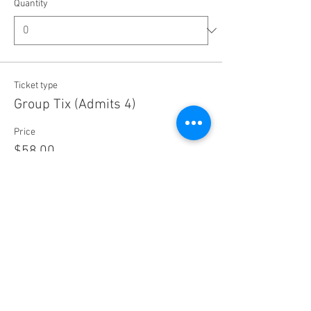
Quantity
Ticket type
Group Tix (Admits 4)
Price
$58.00
+$1.45 ticket service fee
Quantity
Ticket type
Concession Ticket