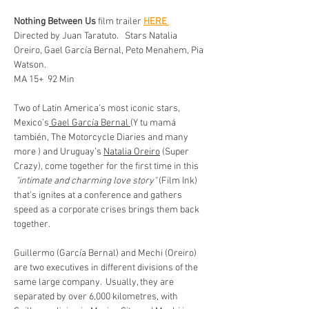
Nothing Between Us
 film trailer 
HERE 
Directed by Juan Taratuto.   Stars Natalia 
Oreiro, Gael García Bernal, Peto Menahem, Pia 
Watson. 
MA 15+  92 Min 
Two of Latin America’s most iconic stars, 
Mexico’s
 Gael García Bernal 
(Y tu mamá 
también, The Motorcycle Diaries and many 
more ) and Uruguay’s 
Natalia Oreiro
 (Super 
Crazy), come together for the first time in this 
 "intimate and charming love story"
 (Film Ink)  
that's ignites at a conference and gathers 
speed as a corporate crises brings them back 
together. 
Guillermo (García Bernal) and Mechi (Oreiro) 
are two executives in different divisions of the 
same large company.  Usually, they are 
separated by over 6,000 kilometres, with 