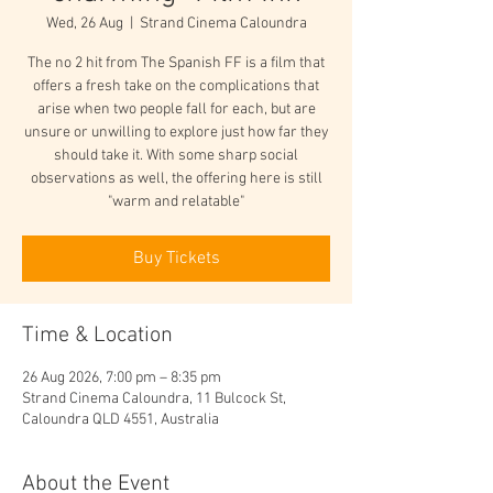
Wed, 26 Aug
  |  
Strand Cinema Caloundra
The no 2 hit from The Spanish FF is a film that
offers a fresh take on the complications that
arise when two people fall for each, but are
unsure or unwilling to explore just how far they
should take it. With some sharp social
observations as well, the offering here is still
"warm and relatable"
Buy Tickets
Time & Location
26 Aug 2026, 7:00 pm – 8:35 pm
Strand Cinema Caloundra, 11 Bulcock St,
Caloundra QLD 4551, Australia
About the Event