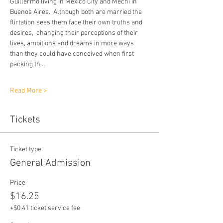
Guillermo living in Mexico City and Mechi in 
Buenos Aires.  Although both are married the 
flirtation sees them face their own truths and 
desires,  changing their perceptions of their 
lives, ambitions and dreams in more ways 
than they could have conceived when first 
packing th…
Read More >
Tickets
Ticket type
General Admission
Price
$16.25
+$0.41 ticket service fee