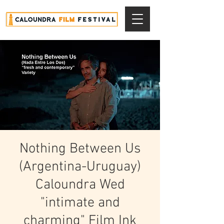
Nothing Between Us
(Argentina-Uruguay)
Caloundra Wed
"intimate and
charming" Film Ink