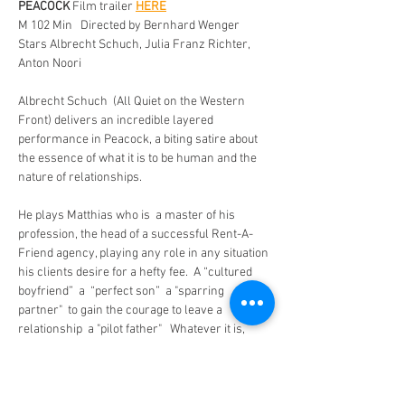
PEACOCK
 Film trailer 
HERE
M 102 Min   Directed by Bernhard Wenger 
Stars Albrecht Schuch, Julia Franz Richter, 
Anton Noori  
Albrecht Schuch  (All Quiet on the Western 
Front) delivers an incredible layered  
performance in Peacock, a biting satire about 
the essence of what it is to be human and the 
nature of relationships.  
He plays Matthias who is  a master of his 
profession, the head of a successful Rent-A-
Friend agency, playing any role in any situation 
his clients desire for a hefty fee.  A “cultured 
boyfriend”  a  “perfect son”  a "sparring 
partner"  to gain the courage to leave a 
relationship  a "pilot father"   Whatever it is, 
simply rent Matthias.
 His partner Sophia starts to feel he has lost all 