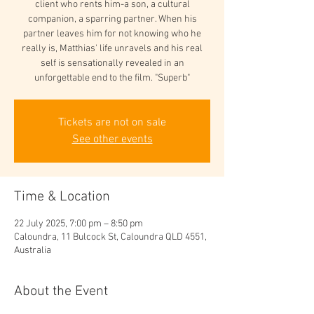
client who rents him-a son, a cultural
companion, a sparring partner. When his
partner leaves him for not knowing who he
really is, Matthias' life unravels and his real
self is sensationally revealed in an
unforgettable end to the film. "Superb"
Tickets are not on sale
See other events
Time & Location
22 July 2025, 7:00 pm – 8:50 pm
Caloundra, 11 Bulcock St, Caloundra QLD 4551,
Australia
About the Event