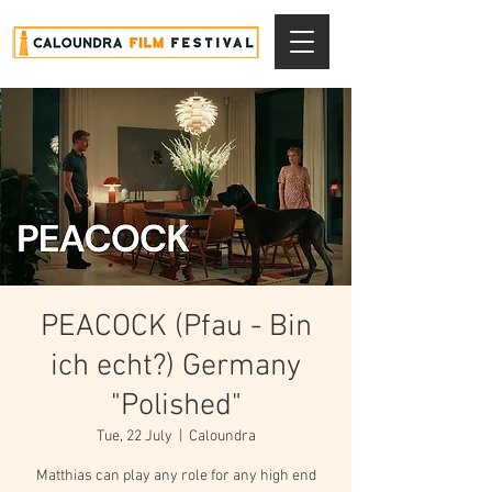
PEACOCK (Pfau - Bin
ich echt?) Germany
"Polished"
Tue, 22 July
  |  
Caloundra
Matthias can play any role for any high end