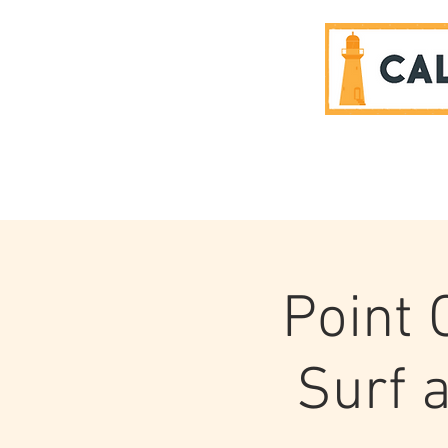
SPONSORS
Point
Surf a