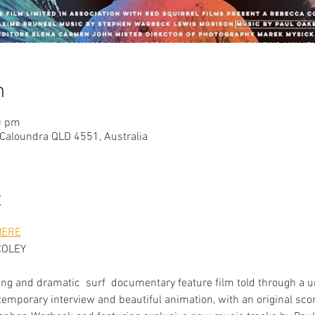
n
0 pm
 Caloundra QLD 4551, Australia
t
HERE
COLEY
ing and dramatic  surf  documentary feature film told through a u
temporary interview and beautiful animation, with an original s