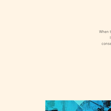
When tw
conse