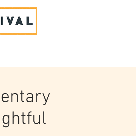
ABOUT US & CONTACT
entary
ughtful