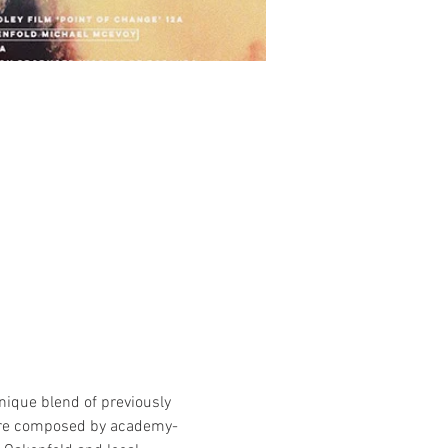
nique blend of previously 
core composed by academy-