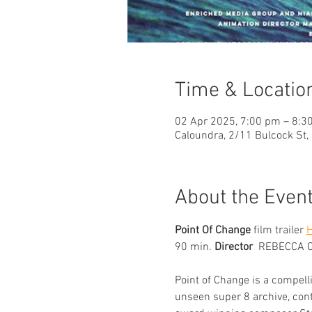
Time & Locatio
02 Apr 2025, 7:00 pm – 8:3
Caloundra, 2/11 Bulcock St,
About the Even
Point Of Change
 film trailer 
90 min. 
Director  
REBECCA 
Point of Change is a compell
unseen super 8 archive, con