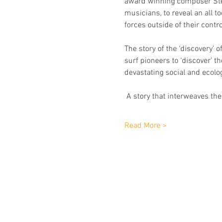
award winning composer Step
musicians, to reveal an all 
forces outside of their contro
The story of the ‘discovery’ 
surf pioneers to ‘discover’ 
devastating social and ecolo
 A story that interweaves the
Read More >