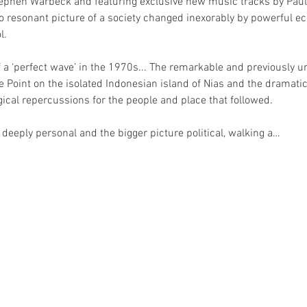
hen Warbeck and featuring exclusive new music tracks by Paul 
too resonant picture of a society changed inexorably by powerful 
l.
of a ‘perfect wave’ in the 1970s... The remarkable and previously un
the Point on the isolated Indonesian island of Nias and the dramat
gical repercussions for the people and place that followed.
 deeply personal and the bigger picture political, walking a…