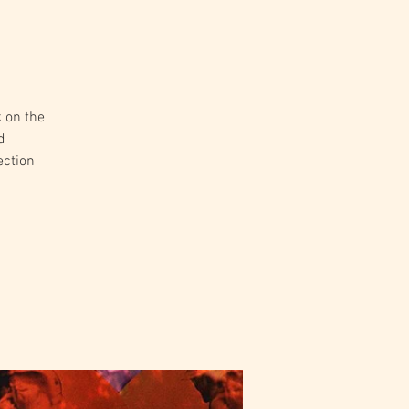
k on the
d
ection