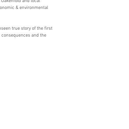
Oakenfold and local 
economic & environmental 
seen true story of the first 
ic consequences and the  