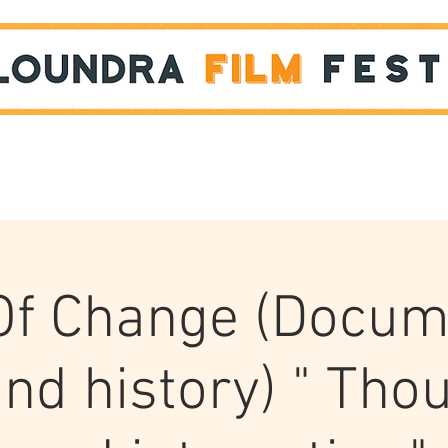
Films
STUDENT SHOWCASE
 Of Change (Docum
nd history) " Tho