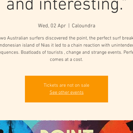
and interesting."
Wed, 02 Apr
  |  
Caloundra
o Australian surfers discovered the point, the perfect surf brea
Indonesian island of Nias it led to a chain reaction with unintende
quences. Boatloads of tourists , change and strange events. Perf
comes at a cost.
Tickets are not on sale
See other events