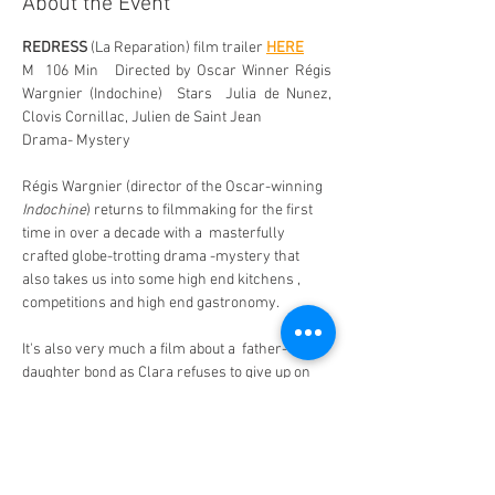
About the Event
REDRESS
 (La Reparation) film trailer 
HERE
M  106 Min   Directed by Oscar Winner Régis 
Wargnier (Indochine)  Stars  Julia de Nunez, 
Clovis Cornillac, Julien de Saint Jean
Drama- Mystery 
Régis Wargnier (director of the Oscar-winning 
Indochine
) returns to filmmaking for the first 
time in over a decade with a  masterfully 
crafted globe-trotting drama -mystery that 
also takes us into some high end kitchens , 
competitions and high end gastronomy. 
It's also very much a film about a  father-
daughter bond as Clara refuses to give up on 
the idea that her father may still be alive. 
Renowned chef  Paskal Jankovski (Clovis 
Cornillac) is moments away from receiving his 
third Michelin star when he suddenly vanishes 