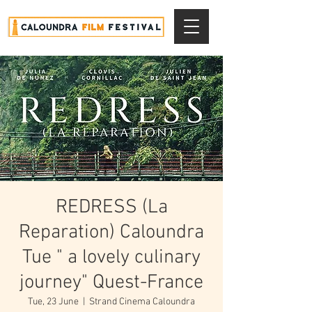
REDRESS (La
Reparation) Caloundra
Tue " a lovely culinary
journey" Quest-France
Tue, 23 June
  |  
Strand Cinema Caloundra