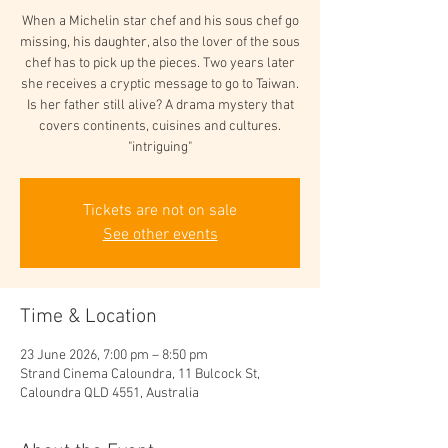
When a Michelin star chef and his sous chef go
missing, his daughter, also the lover of the sous
chef has to pick up the pieces. Two years later
she receives a cryptic message to go to Taiwan.
Is her father still alive? A drama mystery that
covers continents, cuisines and cultures.
"intriguing"
Tickets are not on sale
See other events
Time & Location
23 June 2026, 7:00 pm – 8:50 pm
Strand Cinema Caloundra, 11 Bulcock St,
Caloundra QLD 4551, Australia