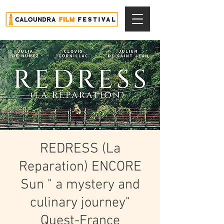
REDRESS (La
Reparation) ENCORE
Sun " a mystery and
culinary journey"
Quest-France