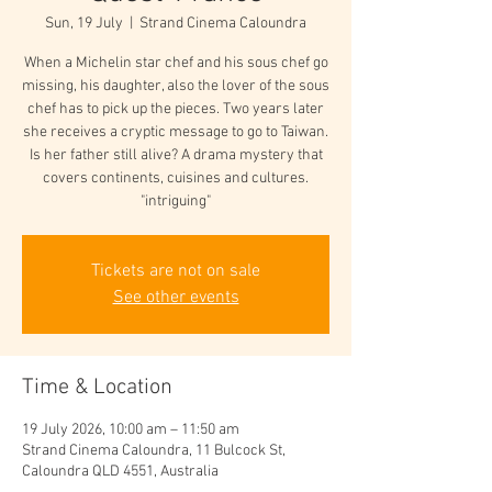
Sun, 19 July
  |  
Strand Cinema Caloundra
When a Michelin star chef and his sous chef go
missing, his daughter, also the lover of the sous
chef has to pick up the pieces. Two years later
she receives a cryptic message to go to Taiwan.
Is her father still alive? A drama mystery that
covers continents, cuisines and cultures.
"intriguing"
Tickets are not on sale
See other events
Time & Location
19 July 2026, 10:00 am – 11:50 am
Strand Cinema Caloundra, 11 Bulcock St,
Caloundra QLD 4551, Australia