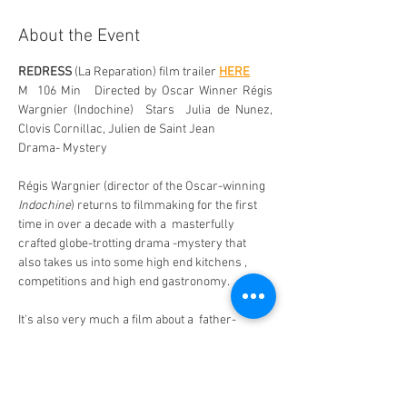
About the Event
REDRESS
 (La Reparation) film trailer 
HERE
M  106 Min   Directed by Oscar Winner Régis 
Wargnier (Indochine)  Stars  Julia de Nunez, 
Clovis Cornillac, Julien de Saint Jean
Drama- Mystery 
Régis Wargnier (director of the Oscar-winning 
Indochine
) returns to filmmaking for the first 
time in over a decade with a  masterfully 
crafted globe-trotting drama -mystery that 
also takes us into some high end kitchens , 
competitions and high end gastronomy. 
It's also very much a film about a  father-
daughter bond as Clara refuses to give up on 
the idea that her father may still be alive. 
Renowned chef  Paskal Jankovski (Clovis 