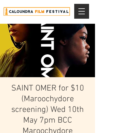
SAINT OMER for $10
(Maroochydore
screening) Wed 10th
May 7pm BCC
Maroochydore