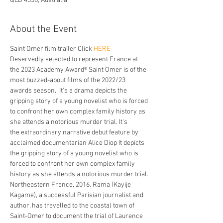
QLD 4558, Australia
About the Event
Saint Omer film trailer Click 
HERE
Deservedly selected to represent France at 
the 2023 Academy Award® Saint Omer is of the 
most buzzed-about films of the 2022/23 
awards season.  It's a drama depicts the 
gripping story of a young novelist who is forced 
to confront her own complex family history as 
she attends a notorious murder trial. It's
the extraordinary narrative debut feature by 
acclaimed documentarian Alice Diop It depicts 
the gripping story of a young novelist who is 
forced to confront her own complex family 
history as she attends a notorious murder trial.
Northeastern France, 2016. Rama (Kayije 
Kagame), a successful Parisian journalist and 
author, has travelled to the coastal town of 
Saint-Omer to document the trial of Laurence 