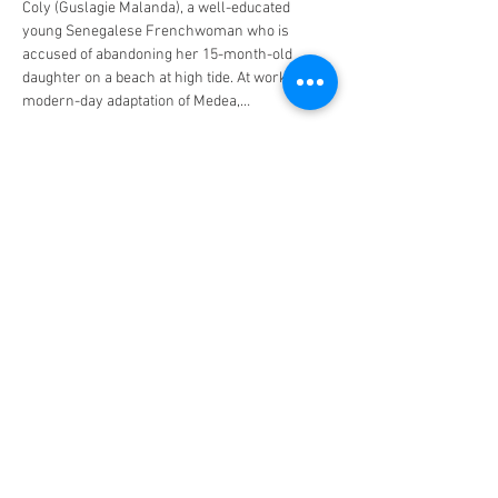
Coly (Guslagie Malanda), a well-educated 
young Senegalese Frenchwoman who is 
accused of abandoning her 15-month-old 
daughter on a beach at high tide. At work on a 
modern-day adaptation of Medea,…
Read More >
Tickets
Sale ended
Ticket type
Saint Omer
Price
$10.00