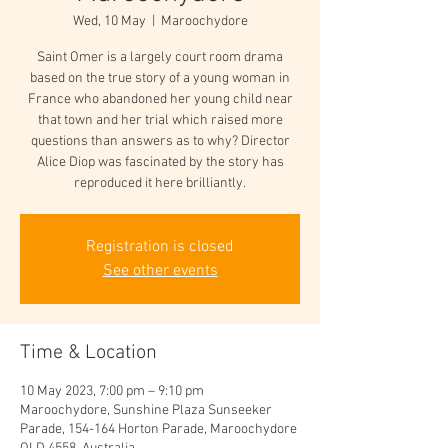
Wed, 10 May
  |  
Maroochydore
Saint Omer is a largely court room drama
based on the true story of a young woman in
France who abandoned her young child near
that town and her trial which raised more
questions than answers as to why? Director
Alice Diop was fascinated by the story has
reproduced it here brilliantly.
Registration is closed
See other events
Time & Location
10 May 2023, 7:00 pm – 9:10 pm
Maroochydore, Sunshine Plaza Sunseeker
Parade, 154-164 Horton Parade, Maroochydore