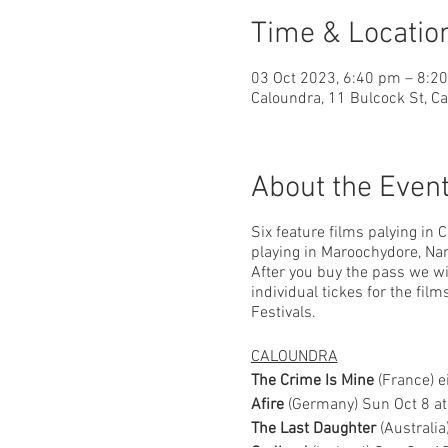
Time & Locatio
03 Oct 2023, 6:40 pm – 8:2
Caloundra, 11 Bulcock St, C
About the Even
Six feature films palying in 
playing in Maroochydore, Nam
After you buy the pass we wil
individual tickes for the fil
Festivals.
CALOUNDRA
The Crime Is Mine
(France) 
Afire
(Germany) Sun Oct 8 a
The Last Daughter
(Australi