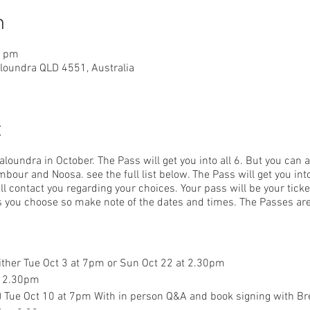
n
0 pm
aloundra QLD 4551, Australia
t
Caloundra in October. The Pass will get you into all 6. But you can
bour and Noosa. see the full list below. The Pass will get you i
l contact you regarding your choices. Your pass will be your ticke
ms you choose so make note of the dates and times. The Passes are
either Tue Oct 3 at 7pm or Sun Oct 22 at 2.30pm
t 2.30pm
a) Tue Oct 10 at 7pm With in person Q&A and book signing with 