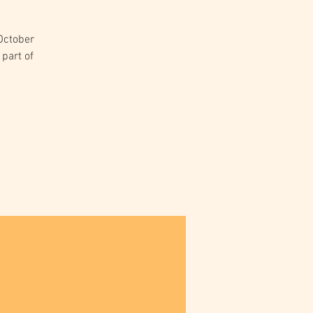
 October
 part of