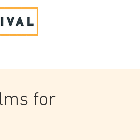
ABOUT US & CONTACT
ilms for