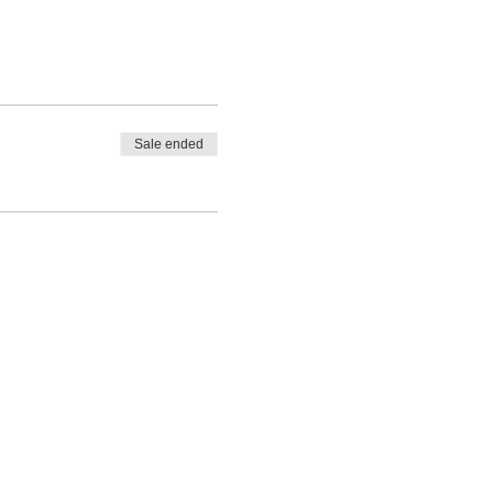
Sale ended