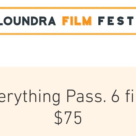
Films
STUDENT SHOWCASE
rything Pass. 6 f
$75