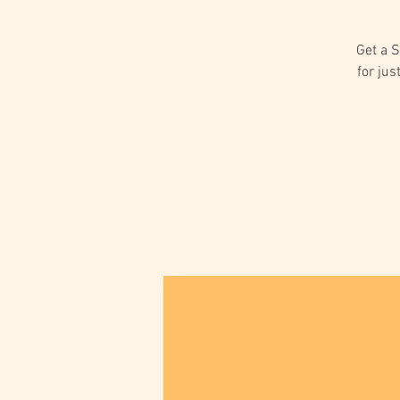
Get a S
for jus