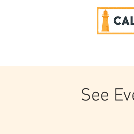
SPONSORS
See Eve