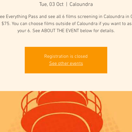
Tue, 03 Oct
  |  
Caloundra
ee Everything Pass and see all 6 films screening in Caloundra in
t $75. You can choose films outside of Caloundra if you want to as
your 6. See ABOUT THE EVENT below for details.
Registration is closed
See other events