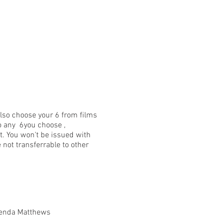
 also choose your 6 from films
nto any 6you choose ,
t. You won't be issued with
 not transferrable to other
Brenda Matthews