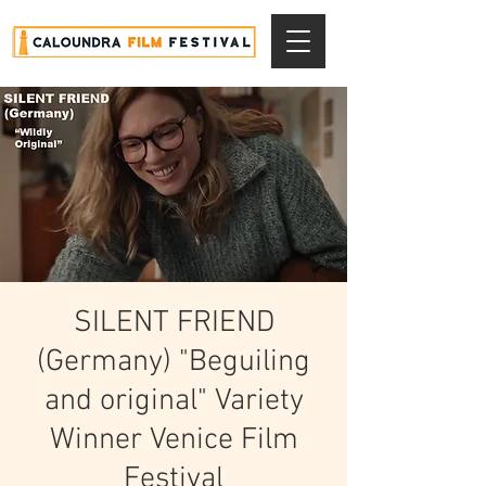
SILENT FRIEND
(Germany) "Beguiling
and original" Variety
Winner Venice Film
Festival