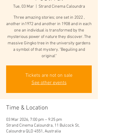
Tue, 03 Mar
  |  
Strand Cinema Caloundra
Three amazing stories; one set in 2022 ,
another in1972 and another in 1908 and in each
one an individual is transformed by the
mysterious power of nature they discover. The
massive Gingko tree in the university gardens
a symbol of that mystery. "Beguiling and
original"
Tickets are not on sale
See other events
Time & Location
03 Mar 2026, 7:00 pm – 9:25 pm
Strand Cinema Caloundra, 11 Bulcock St,
Caloundra QLD 4551, Australia