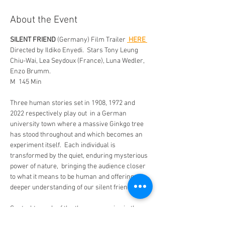
About the Event
SILENT FRIEND
 (Germany) Film Trailer 
 HERE 
Directed by Ildiko Enyedi.  Stars Tony Leung 
Chiu-Wai, Lea Seydoux (France), Luna Wedler, 
Enzo Brumm. 
M  145 Min 
Three human stories set in 1908, 1972 and 
2022 respectively play out  in a German 
university town where a massive Ginkgo tree 
has stood throughout and which becomes an 
experiment itself.  Each individual is 
transformed by the quiet, enduring mysterious 
power of nature,  bringing the audience closer 
to what it means to be human and offering a 
deeper understanding of our silent friends. 
Central to each of the three scenarios in the 
film is a majestic ginkgo tree, located in the 