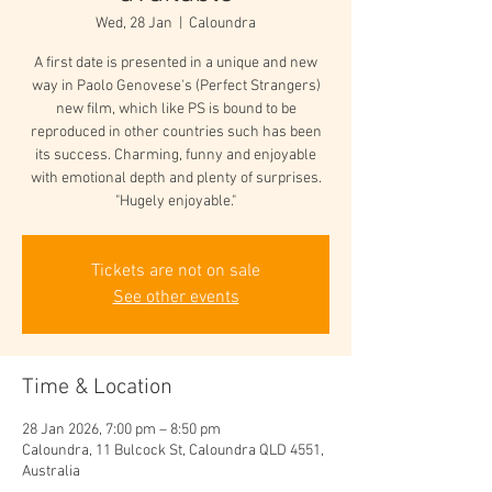
Wed, 28 Jan
  |  
Caloundra
A first date is presented in a unique and new
way in Paolo Genovese's (Perfect Strangers)
new film, which like PS is bound to be
reproduced in other countries such has been
its success. Charming, funny and enjoyable
with emotional depth and plenty of surprises.
"Hugely enjoyable."
Tickets are not on sale
See other events
Time & Location
28 Jan 2026, 7:00 pm – 8:50 pm
Caloundra, 11 Bulcock St, Caloundra QLD 4551,
Australia