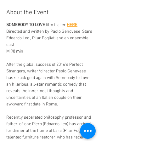
About the Event
SOMEBODY TO LOVE
 film trailer 
HERE
Directed and written by Paolo Genovese  Stars 
Edoardo Leo , Pilar Fogliati and an ensemble 
cast 
M 98 min 
After the global success of 2016’s Perfect 
Strangers, writer/director Paolo Genovese 
has struck gold again with Somebody to Love, 
an hilarious, all-star romantic comedy that 
reveals the innermost thoughts and 
uncertainties of an Italian couple on their 
awkward first date in Rome. 
Recently separated philosophy professor and 
father-of-one Piero (Edoardo Leo) has arrived 
for dinner at the home of Lara (Pilar Fogliati), a 
talented furniture restorer, who has recently 