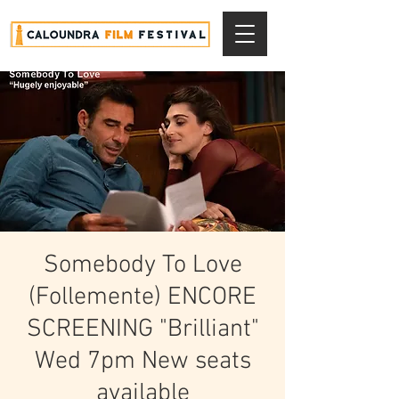
Somebody To Love
(Follemente) ENCORE
SCREENING "Brilliant"
Wed 7pm New seats
available