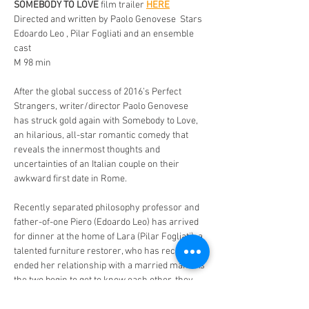
SOMEBODY TO LOVE
 film trailer 
HERE
Directed and written by Paolo Genovese  Stars 
Edoardo Leo , Pilar Fogliati and an ensemble 
cast 
M 98 min 
After the global success of 2016’s Perfect 
Strangers, writer/director Paolo Genovese 
has struck gold again with Somebody to Love, 
an hilarious, all-star romantic comedy that 
reveals the innermost thoughts and 
uncertainties of an Italian couple on their 
awkward first date in Rome. 
Recently separated philosophy professor and 
father-of-one Piero (Edoardo Leo) has arrived 
for dinner at the home of Lara (Pilar Fogliati), a 
talented furniture restorer, who has recently 
ended her relationship with a married man.  As 
the two begin to get to know each other, they 
must also navigate their competing inner 