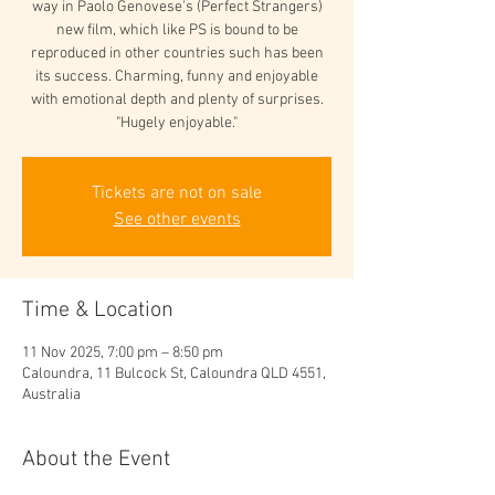
way in Paolo Genovese's (Perfect Strangers)
new film, which like PS is bound to be
reproduced in other countries such has been
its success. Charming, funny and enjoyable
with emotional depth and plenty of surprises.
"Hugely enjoyable."
Tickets are not on sale
See other events
Time & Location
11 Nov 2025, 7:00 pm – 8:50 pm
Caloundra, 11 Bulcock St, Caloundra QLD 4551,
Australia
About the Event