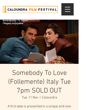
Somebody To Love
(Follemente) Italy Tue
7pm SOLD OUT
Tue, 11 Nov
  |  
Caloundra
A first date is presented in a unique and new