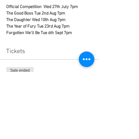
Official Competition  Wed 27th July 7pm 
The Good Boss Tue 2nd Aug 7pm
The Daughter Wed 10th Aug 7pm
The Year of Fury Tue 23rd Aug 7pm
Forgotten We'll Be Tue 6th Sept 7pm 
Tickets
Sale ended
Ticket type
Spanish Festival Pass
Price
$60.00