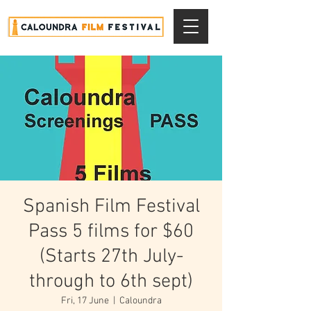
Spanish Film Festival
Pass 5 films for $60
(Starts 27th July-
through to 6th sept)
Fri, 17 June
  |  
Caloundra