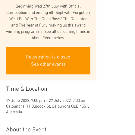
Beginning Wed 27th July with Official
Competition and ending 6th Sept with Forgotten
We'll Be. With The Good Boss/ The Daughter
and The Year of Fury making up the award
winning programme. See all screening times in
Registration is closed
See other events
Time & Location
17 June 2022, 7:00 pm – 27 July 2022, 7:00 pm
Caloundra, 11 Bulcock St, Caloundra QLD 4551,
Australia
About the Event