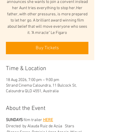
announces she wants to join a convent instead
her Aunt tries everything to stop her.Her
father, with other pressures, is more prepared
to let her go. A brilliant award winning film
about belief that will move everyone who sees
it. "A miracle" Le Figaro
Buy Tickets
Time & Location
18 Aug 2026, 7:00 pm – 9:00 pm
Strand Cinema Caloundra, 11 Bulcock St,
Caloundra QLD 4551, Australia
About the Event
SUNDAYS
 film trailer 
HERE
Directed  by
Alauda Ruiz de Azúa   Stars 