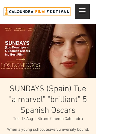
SUNDAYS (Spain) Tue
"a marvel" "brilliant" 5
Spanish Oscars
Tue, 18 Aug
  |  
Strand Cinema Caloundra
When a young school leaver, university bound,