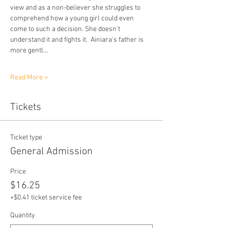
view and as a non-believer she struggles to 
comprehend how a young girl could even 
come to such a decision. She doesn't 
understand it and fights it.  Ainiara's father is 
more gentl…
Read More >
Tickets
Ticket type
General Admission
Price
$16.25
+$0.41 ticket service fee
Quantity