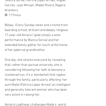
Blanca Soroa, Patricia López Arnaiz, Miguel 
Garcés, Juan Minujín, Mabel Rivera, Nagore 
Aranburu
M  
117mins
Bilbao.  Every Sunday when she’s home from 
boarding school, brilliant and deeply religious 
17-year-old Ainiara ( quite simply a wow 
performance by Blanca Soroa) and her 
extended family gather for lunch at the home 
of her paternal grandmother. 
One day, she shocks everyone by revealing 
that, rather than pursue university, she is 
considering following her faith to become a 
cloistered nun. It's a  bombshell that ripples 
through the family, particularly affecting  her 
aunt Maite (Patricia López Arnaiz) an intelligent 
and generally tolerant woman who has been 
very active in raising her.  
Ainiara's pathway challenges Maite's  world 