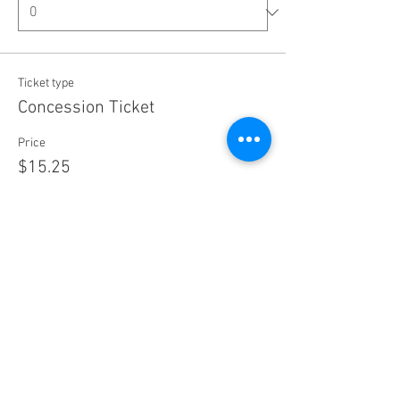
Ticket type
Concession Ticket
Price
$15.25
+$0.38 ticket service fee
Quantity
Ticket type
Group Pass (Admits 4)
Price